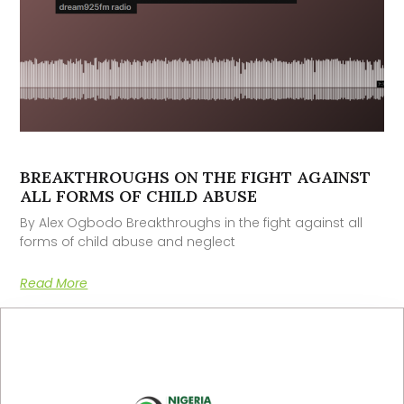
BREAKTHROUGHS ON THE FIGHT AGAINST
ALL FORMS OF CHILD ABUSE
By Alex Ogbodo Breakthroughs in the fight against all
forms of child abuse and neglect
Read More