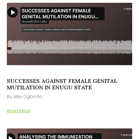
SUCCESSES AGAINST FEMALE GENITAL
MUTILATION IN ENUGU STATE
By Alex Ogbodo
Read More