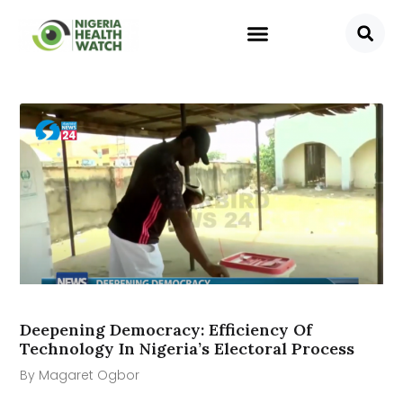
Deepening Democracy: Efficiency Of
Technology In Nigeria’s Electoral Process
By Magaret Ogbor