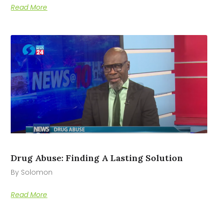
Read More
Drug Abuse: Finding A Lasting Solution
By Solomon
Read More