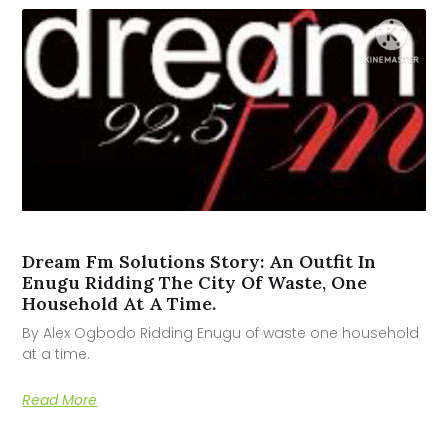
Dream Fm Solutions Story: An Outfit In
Enugu Ridding The City Of Waste, One
Household At A Time.
By Alex Ogbodo Ridding Enugu of waste one household
at a time.
Read More