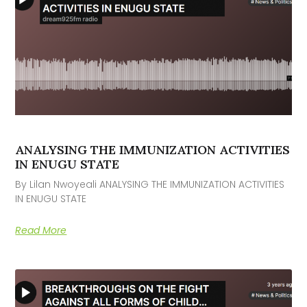
ANALYSING THE IMMUNIZATION ACTIVITIES
IN ENUGU STATE
By Lilan Nwoyeali ANALYSING THE IMMUNIZATION ACTIVITIES
IN ENUGU STATE
Read More