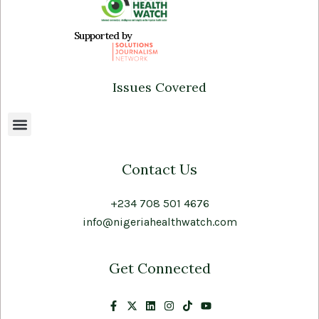
Supported by
Issues Covered
Contact Us
+234 708 501 4676
info@nigeriahealthwatch.com
Get Connected