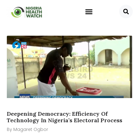
Deepening Democracy: Efficiency Of
Technology In Nigeria’s Electoral Process
By Magaret Ogbor