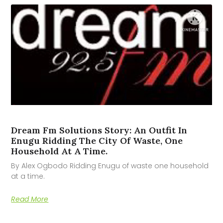
Dream Fm Solutions Story: An Outfit In
Enugu Ridding The City Of Waste, One
Household At A Time.
By Alex Ogbodo Ridding Enugu of waste one household
at a time.
Read More