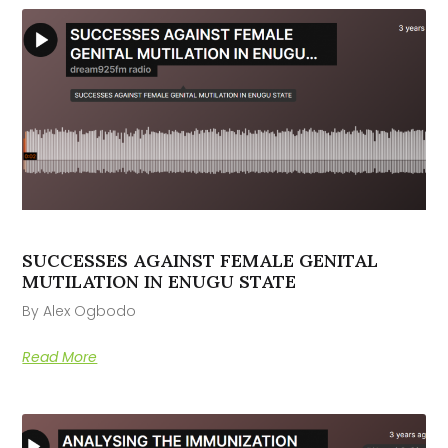
SUCCESSES AGAINST FEMALE GENITAL
MUTILATION IN ENUGU STATE
By Alex Ogbodo
Read More