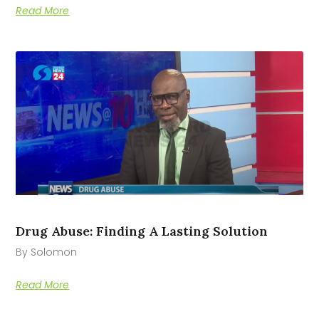
Read More
Drug Abuse: Finding A Lasting Solution
By Solomon
Read More