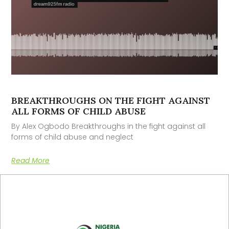
BREAKTHROUGHS ON THE FIGHT AGAINST
ALL FORMS OF CHILD ABUSE
By Alex Ogbodo Breakthroughs in the fight against all
forms of child abuse and neglect
Read More