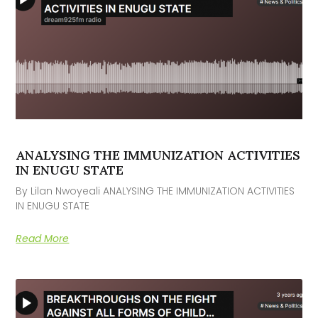
ANALYSING THE IMMUNIZATION ACTIVITIES
IN ENUGU STATE
By Lilan Nwoyeali ANALYSING THE IMMUNIZATION ACTIVITIES
IN ENUGU STATE
Read More