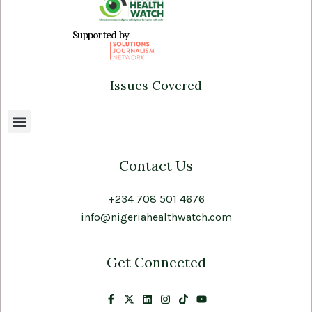
Supported by
Issues Covered
Contact Us
+234 708 501 4676
info@nigeriahealthwatch.com
Get Connected