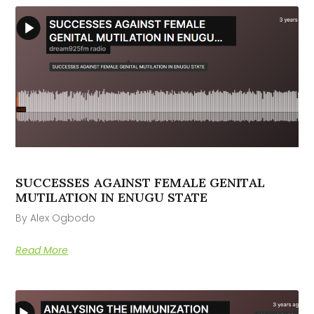
SUCCESSES AGAINST FEMALE GENITAL
MUTILATION IN ENUGU STATE
By Alex Ogbodo
Read More