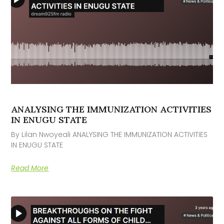
ANALYSING THE IMMUNIZATION ACTIVITIES
IN ENUGU STATE
By Lilan Nwoyeali ANALYSING THE IMMUNIZATION ACTIVITIES
IN ENUGU STATE
Read More