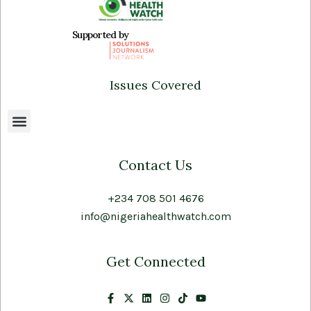
Supported by
Issues Covered
Contact Us
+234 708 501 4676
info@nigeriahealthwatch.com
Get Connected