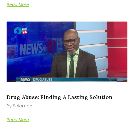
Read More
Drug Abuse: Finding A Lasting Solution
By Solomon
Read More