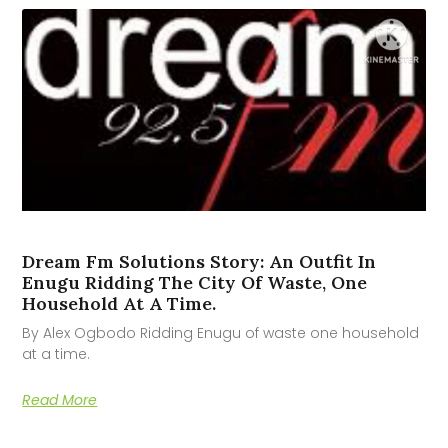
Dream Fm Solutions Story: An Outfit In
Enugu Ridding The City Of Waste, One
Household At A Time.
By Alex Ogbodo Ridding Enugu of waste one household
at a time.
Read More