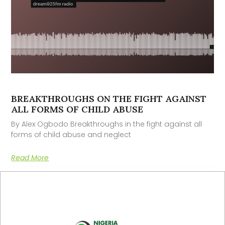
BREAKTHROUGHS ON THE FIGHT AGAINST
ALL FORMS OF CHILD ABUSE
By Alex Ogbodo Breakthroughs in the fight against all
forms of child abuse and neglect
Read More