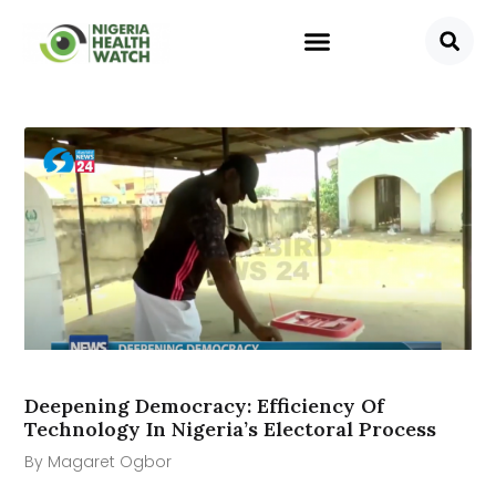
Deepening Democracy: Efficiency Of
Technology In Nigeria’s Electoral Process
By Magaret Ogbor