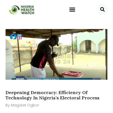
Deepening Democracy: Efficiency Of
Technology In Nigeria’s Electoral Process
By Magaret Ogbor