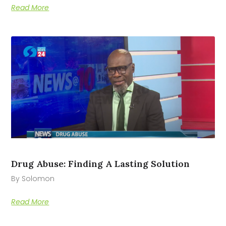
Read More
Drug Abuse: Finding A Lasting Solution
By Solomon
Read More