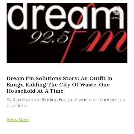
Dream Fm Solutions Story: An Outfit In
Enugu Ridding The City Of Waste, One
Household At A Time.
By Alex Ogbodo Ridding Enugu of waste one household
at a time.
Read More