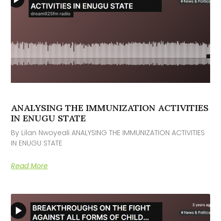
ANALYSING THE IMMUNIZATION ACTIVITIES
IN ENUGU STATE
By Lilan Nwoyeali ANALYSING THE IMMUNIZATION ACTIVITIES
IN ENUGU STATE
Read More