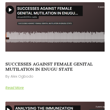
SUCCESSES AGAINST FEMALE GENITAL
MUTILATION IN ENUGU STATE
By Alex Ogbodo
Read More