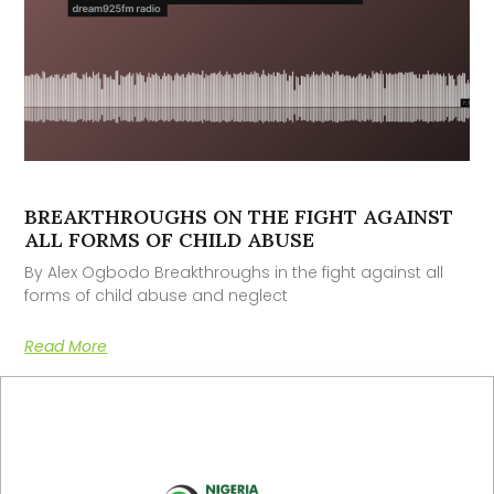
BREAKTHROUGHS ON THE FIGHT AGAINST
ALL FORMS OF CHILD ABUSE
By Alex Ogbodo Breakthroughs in the fight against all
forms of child abuse and neglect
Read More