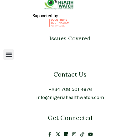
Supported by
Issues Covered
Contact Us
+234 708 501 4676
info@nigeriahealthwatch.com
Get Connected