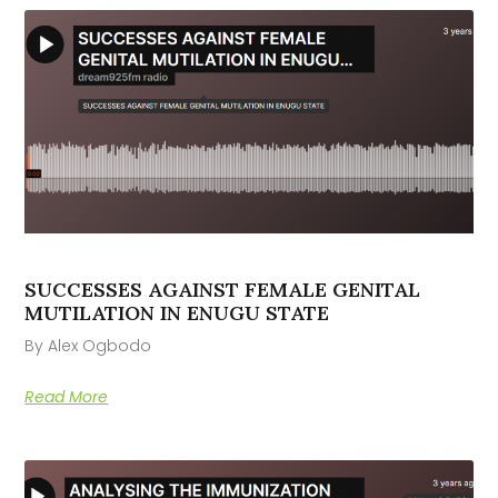
SUCCESSES AGAINST FEMALE GENITAL
MUTILATION IN ENUGU STATE
By Alex Ogbodo
Read More