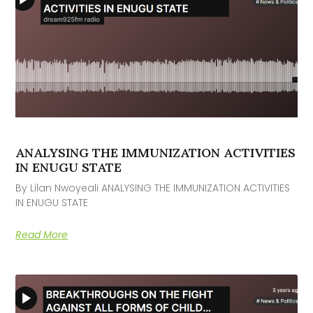
ANALYSING THE IMMUNIZATION ACTIVITIES
IN ENUGU STATE
By Lilan Nwoyeali ANALYSING THE IMMUNIZATION ACTIVITIES
IN ENUGU STATE
Read More