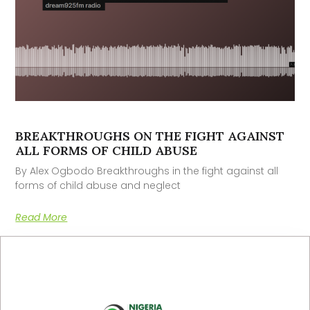
BREAKTHROUGHS ON THE FIGHT AGAINST
ALL FORMS OF CHILD ABUSE
By Alex Ogbodo Breakthroughs in the fight against all
forms of child abuse and neglect
Read More