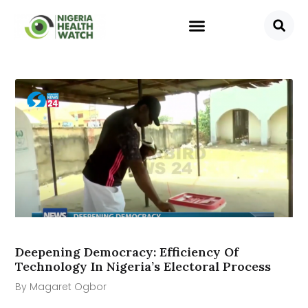
Deepening Democracy: Efficiency Of
Technology In Nigeria’s Electoral Process
By Magaret Ogbor