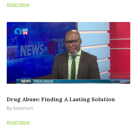
Read More
Drug Abuse: Finding A Lasting Solution
By Solomon
Read More