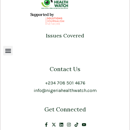
Supported by
Issues Covered
Contact Us
+234 708 501 4676
info@nigeriahealthwatch.com
Get Connected