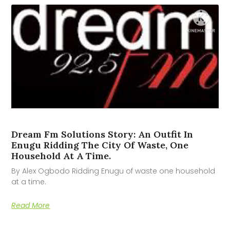
Dream Fm Solutions Story: An Outfit In
Enugu Ridding The City Of Waste, One
Household At A Time.
By Alex Ogbodo Ridding Enugu of waste one household
at a time.
Read More