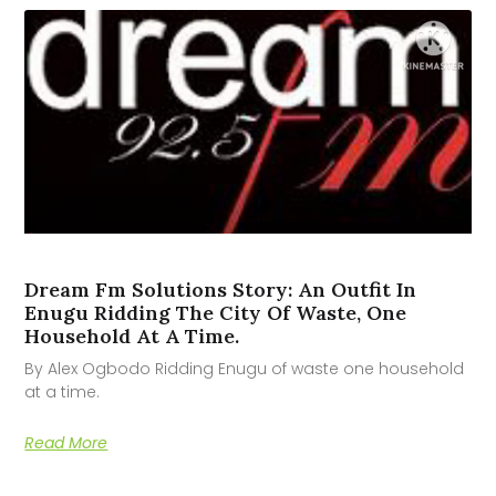
Dream Fm Solutions Story: An Outfit In
Enugu Ridding The City Of Waste, One
Household At A Time.
By Alex Ogbodo Ridding Enugu of waste one household
at a time.
Read More