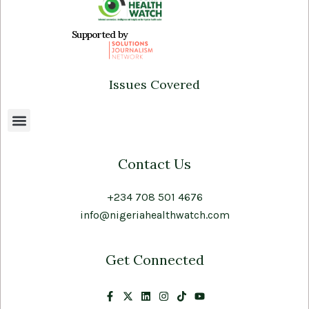
Supported by
Issues Covered
Contact Us
+234 708 501 4676
info@nigeriahealthwatch.com
Get Connected