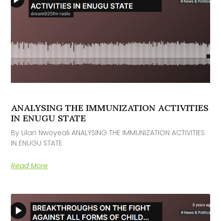
ANALYSING THE IMMUNIZATION ACTIVITIES
IN ENUGU STATE
By Lilan Nwoyeali ANALYSING THE IMMUNIZATION ACTIVITIES
IN ENUGU STATE
Read More