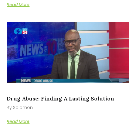
Read More
Drug Abuse: Finding A Lasting Solution
By Solomon
Read More