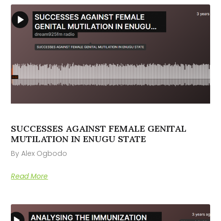
SUCCESSES AGAINST FEMALE GENITAL
MUTILATION IN ENUGU STATE
By Alex Ogbodo
Read More