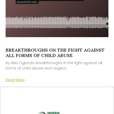
BREAKTHROUGHS ON THE FIGHT AGAINST
ALL FORMS OF CHILD ABUSE
By Alex Ogbodo Breakthroughs in the fight against all
forms of child abuse and neglect
Read More