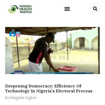
Deepening Democracy: Efficiency Of
Technology In Nigeria’s Electoral Process
By Magaret Ogbor