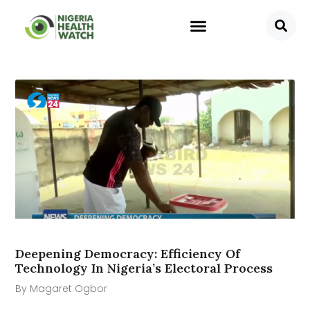
Deepening Democracy: Efficiency Of
Technology In Nigeria’s Electoral Process
By Magaret Ogbor