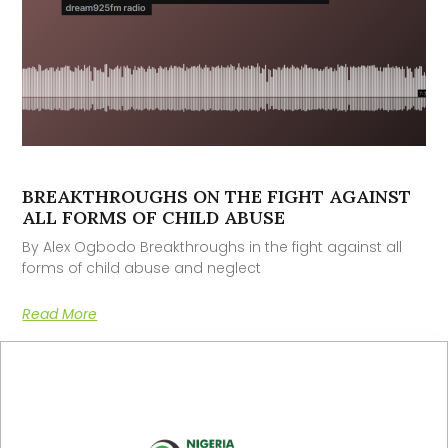
BREAKTHROUGHS ON THE FIGHT AGAINST
ALL FORMS OF CHILD ABUSE
By Alex Ogbodo Breakthroughs in the fight against all
forms of child abuse and neglect
Read More