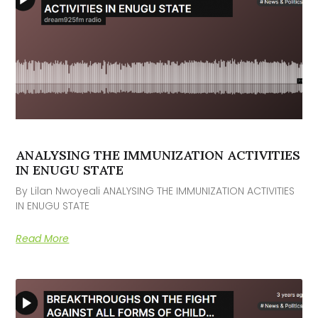
ANALYSING THE IMMUNIZATION ACTIVITIES
IN ENUGU STATE
By Lilan Nwoyeali ANALYSING THE IMMUNIZATION ACTIVITIES
IN ENUGU STATE
Read More