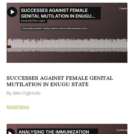
SUCCESSES AGAINST FEMALE GENITAL
MUTILATION IN ENUGU STATE
By Alex Ogbodo
Read More