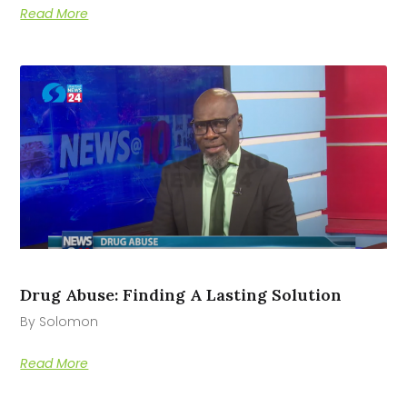
Read More
Drug Abuse: Finding A Lasting Solution
By Solomon
Read More