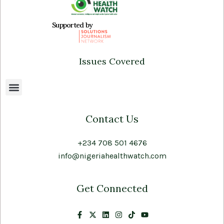
Supported by
Issues Covered
Contact Us
+234 708 501 4676
info@nigeriahealthwatch.com
Get Connected