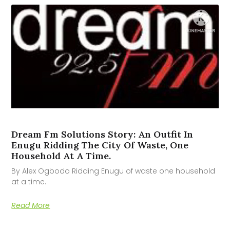
Dream Fm Solutions Story: An Outfit In
Enugu Ridding The City Of Waste, One
Household At A Time.
By Alex Ogbodo Ridding Enugu of waste one household
at a time.
Read More