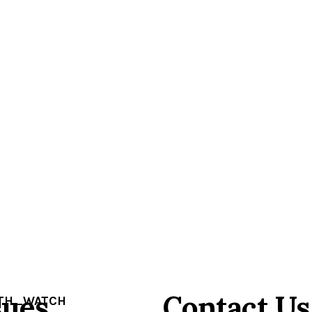
sues
Contact Us