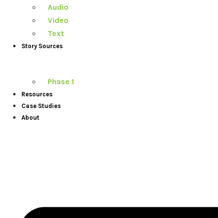
Audio
Video
Text
Story Sources
Phase 1
Resources
Case Studies
About