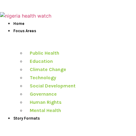
Skip
to
content
Home
Focus Areas
Public Health
Education
Climate Change
Technology
Social Development
Governance
Human Rights
Mental Health
Story Formats