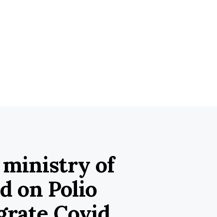
 ministry of
d on Polio
grate Covid