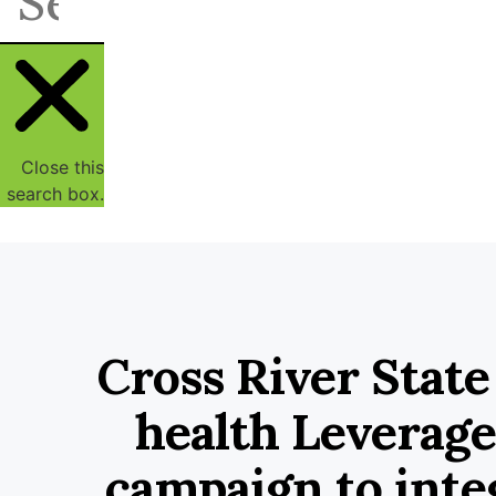
Close this
search box.
Cross River State
health Leverage
campaign to inte