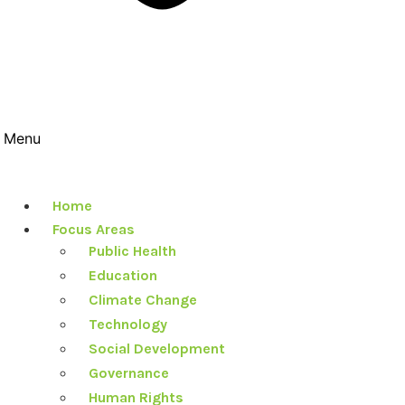
Menu
Home
Focus Areas
Public Health
Education
Climate Change
Technology
Social Development
Governance
Human Rights