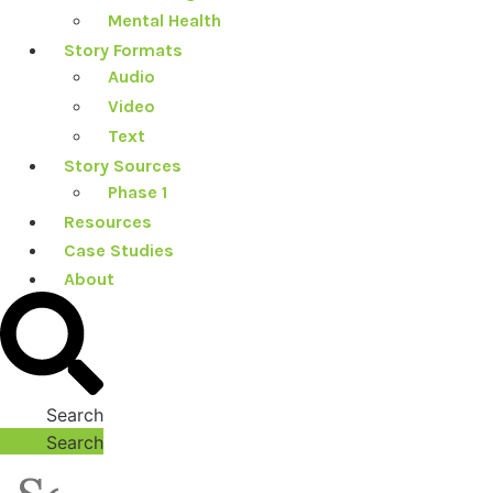
Mental Health
Story Formats
Audio
Video
Text
Story Sources
Phase 1
Resources
Case Studies
About
Search
Search