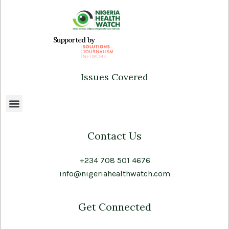
Supported by
Issues Covered
Contact Us
+234 708 501 4676
info@nigeriahealthwatch.com
Get Connected