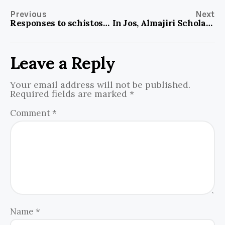
Previous
Next
Responses to schistosomiasis paying off in North Central Nigeria, despite challenges
In Jos, Almajiri Scholar Scheme is introducing literacy, numeracy to Almajiri kids
Leave a Reply
Your email address will not be published.
Required fields are marked
*
Comment
*
Name
*