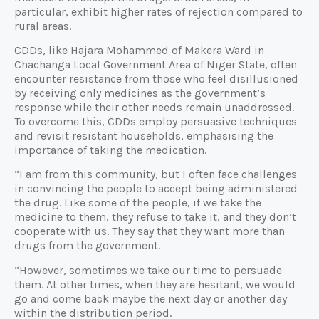
particular, exhibit higher rates of rejection compared to
rural areas.
CDDs, like Hajara Mohammed of Makera Ward in
Chachanga Local Government Area of Niger State, often
encounter resistance from those who feel disillusioned
by receiving only medicines as the government’s
response while their other needs remain unaddressed.
To overcome this, CDDs employ persuasive techniques
and revisit resistant households, emphasising the
importance of taking the medication.
“I am from this community, but I often face challenges
in convincing the people to accept being administered
the drug. Like some of the people, if we take the
medicine to them, they refuse to take it, and they don’t
cooperate with us. They say that they want more than
drugs from the government.
“However, sometimes we take our time to persuade
them. At other times, when they are hesitant, we would
go and come back maybe the next day or another day
within the distribution period.