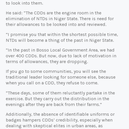
to look into them.
He said: “The CDDs are the engine room in the
elimination of NTDs in Niger State. There is need for
their allowances to be looked into and reviewed.
“I promise you that within the shortest possible time,
NTDs will become a thing of the past in Niger State.
“In the past in Bosso Local Government Area, we had
over 400 CDDs. But now, due to lack of motivation in
terms of allowances, they are dropping.
If you go to some communities, you will see the
traditional leader looking for someone else, because
when you call on a CDD, they refuse to come.
“These days, some of them reluctantly partake in the
exercise. But they carry out the distribution in the
evenings after they are back from their farms.”
Additionally, the absence of identifiable uniforms or
badges hampers CDDs’ credibility, especially when
dealing with skeptical elites in urban areas, as