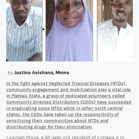
by
Justina Asishana, Minna
In the fight against Neglected Tropical Diseases (NTDs),
community engagement and mobilization play a vital role.
In Plateau State, a group of dedicated volunteers called
Community Directed Distributors (CDDs) have succeeded
in eradicating some NTDs while in other north central
states, the CDDs have taken up the responsibility of
sensitising their communities about NTDs and
distributing drugs for their elimination.
Luqman Musa, a 42-year-old resident of Limawa A in