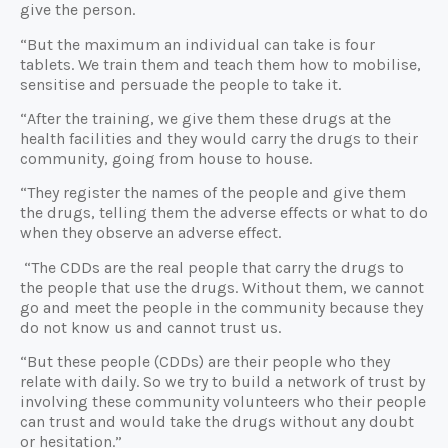
give the person.
“But the maximum an individual can take is four
tablets. We train them and teach them how to mobilise,
sensitise and persuade the people to take it.
“After the training, we give them these drugs at the
health facilities and they would carry the drugs to their
community, going from house to house.
“They register the names of the people and give them
the drugs, telling them the adverse effects or what to do
when they observe an adverse effect.
“The CDDs are the real people that carry the drugs to
the people that use the drugs. Without them, we cannot
go and meet the people in the community because they
do not know us and cannot trust us.
“But these people (CDDs) are their people who they
relate with daily. So we try to build a network of trust by
involving these community volunteers who their people
can trust and would take the drugs without any doubt
or hesitation.”