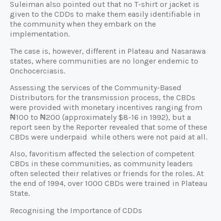
Suleiman also pointed out that no T-shirt or jacket is
given to the CDDs to make them easily identifiable in
the community when they embark on the
implementation.
The case is, however, different in Plateau and Nasarawa
states, where communities are no longer endemic to
Onchocerciasis.
Assessing the services of the Community-Based
Distributors for the transmission process, the CBDs
were provided with monetary incentives ranging from
₦100 to ₦200 (approximately $8-16 in 1992), but a
report seen by the Reporter revealed that some of these
CBDs were underpaid while others were not paid at all.
Also, favoritism affected the selection of competent
CBDs in these communities, as community leaders
often selected their relatives or friends for the roles. At
the end of 1994, over 1000 CBDs were trained in Plateau
State.
Recognising the Importance of CDDs