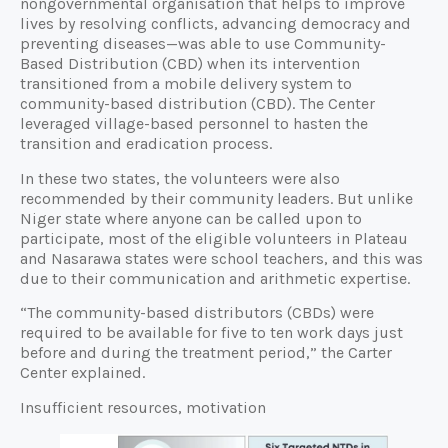
nongovernmental organisation that helps to improve
lives by resolving conflicts, advancing democracy and
preventing diseases—was able to use Community-
Based Distribution (CBD) when its intervention
transitioned from a mobile delivery system to
community-based distribution (CBD). The Center
leveraged village-based personnel to hasten the
transition and eradication process.
In these two states, the volunteers were also
recommended by their community leaders. But unlike
Niger state where anyone can be called upon to
participate, most of the eligible volunteers in Plateau
and Nasarawa states were school teachers, and this was
due to their communication and arithmetic expertise.
“The community-based distributors (CBDs) were
required to be available for five to ten work days just
before and during the treatment period,” the Carter
Center explained.
Insufficient resources, motivation