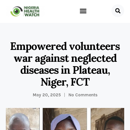
Empowered volunteers
war against neglected
diseases in Plateau,
Niger, FCT
May 20, 2025
No Comments