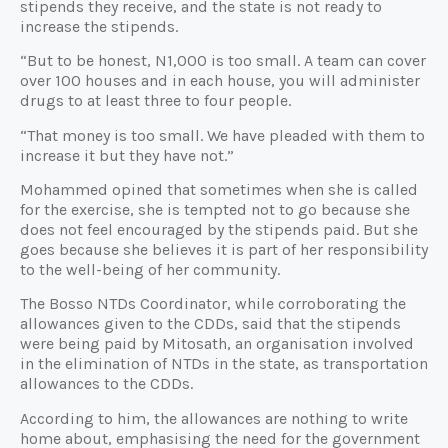
stipends they receive, and the state is not ready to
increase the stipends.
“But to be honest, N1,000 is too small. A team can cover
over 100 houses and in each house, you will administer
drugs to at least three to four people.
“That money is too small. We have pleaded with them to
increase it but they have not.”
Mohammed opined that sometimes when she is called
for the exercise, she is tempted not to go because she
does not feel encouraged by the stipends paid. But she
goes because she believes it is part of her responsibility
to the well-being of her community.
The Bosso NTDs Coordinator, while corroborating the
allowances given to the CDDs, said that the stipends
were being paid by Mitosath, an organisation involved
in the elimination of NTDs in the state, as transportation
allowances to the CDDs.
According to him, the allowances are nothing to write
home about, emphasising the need for the government