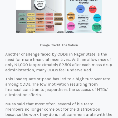
Image Credit: The Nation
Another challenge faced by CDDs in Niger State is the
need for more financial incentives. With an allowance of
only N1,000 (approximately $2.50) after each mass drug
administration, many CDDs feel undervalued.
This inadequate stipend has led to a high turnover rate
among CDDs. The low motivation resulting from
financial constraints jeopardises the success of NTDs’
elimination efforts.
Musa said that most often, several of his team
members no longer come out for the distribution
because the work they do is not commensurate with the