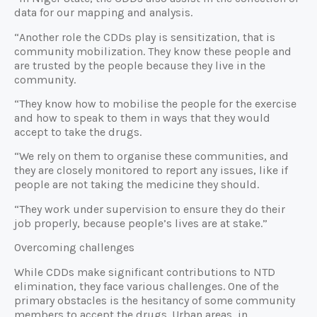
data for our mapping and analysis.
“Another role the CDDs play is sensitization, that is
community mobilization. They know these people and
are trusted by the people because they live in the
community.
“They know how to mobilise the people for the exercise
and how to speak to them in ways that they would
accept to take the drugs.
“We rely on them to organise these communities, and
they are closely monitored to report any issues, like if
people are not taking the medicine they should.
“They work under supervision to ensure they do their
job properly, because people’s lives are at stake.”
Overcoming challenges
While CDDs make significant contributions to NTD
elimination, they face various challenges. One of the
primary obstacles is the hesitancy of some community
members to accept the drugs. Urban areas, in