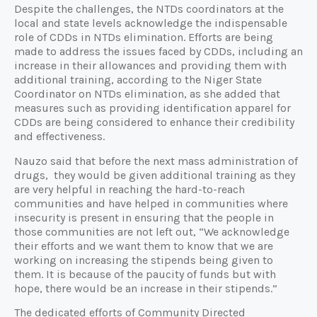
Despite the challenges, the NTDs coordinators at the
local and state levels acknowledge the indispensable
role of CDDs in NTDs elimination. Efforts are being
made to address the issues faced by CDDs, including an
increase in their allowances and providing them with
additional training, according to the Niger State
Coordinator on NTDs elimination, as she added that
measures such as providing identification apparel for
CDDs are being considered to enhance their credibility
and effectiveness.
Nauzo said that before the next mass administration of
drugs, they would be given additional training as they
are very helpful in reaching the hard-to-reach
communities and have helped in communities where
insecurity is present in ensuring that the people in
those communities are not left out, “We acknowledge
their efforts and we want them to know that we are
working on increasing the stipends being given to
them. It is because of the paucity of funds but with
hope, there would be an increase in their stipends.”
The dedicated efforts of Community Directed