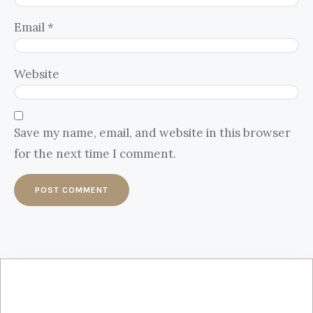
Email
*
Website
Save my name, email, and website in this browser
for the next time I comment.