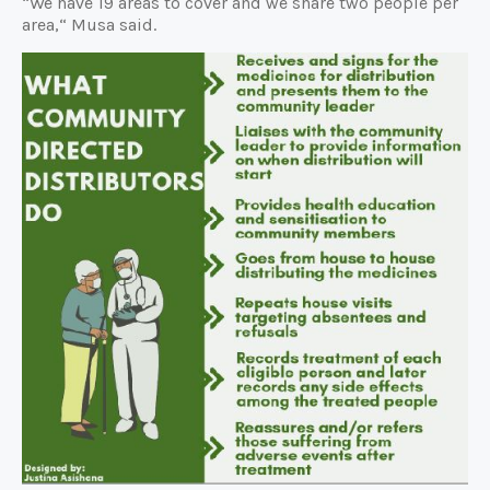
“We have 19 areas to cover and we share two people per
area,“ Musa said.