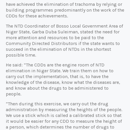
have achieved the elimination of trachoma by relying or
building programmes predominantly on the work of the
CDDs for these achievements.
The NTD Coordinator of Bosso Local Government Area of
Niger State, Garba Duba Suleiman, stated the need for
more attention and resources to be paid to the
Community Directed Distributors if the state wants to
succeed in the elimination of NTDs in the shortest
possible time.
He said: “The CDDs are the engine room of NTD
elimination in Niger State. We train them on how to
carry out the implementation, that is, to have the
knowledge of the disease, know what the diseases are,
and know about the drugs to be administered to
people.
“Then during this exercise, we carry out the drug
administration by measuring the heights of the people.
We use a stick which is called a calibrated stick so that
it would be easier for any CDD to measure the height of
a person, which determines the number of drugs to