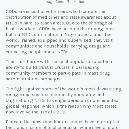
Image Credit: The Nation
CDDs are essential volunteers who facilitate the
distribution of medicines and raise awareness about
NTDs in hard-to-reach areas. Due to the shortage of
health workers, CDDs have become the driving force
behind NTDs elimination in Nigeria and across the
world. Trained, equipped and supervised, they visit
communities and households, carrying drugs and
educating people about NTDs.
Their familiarity with the local population and their
ability to build trust is crucial in persuading
community members to participate in mass drug
administration campaigns.
The fight against some of the world’s most devastating,
disfiguring, socio-economically damaging and
stigmatising NTDs has engendered an unprecedented
global response, which is the reason why most states
now involve the use of CDDs.
Plateau, Nasarawa and Kaduna states have interrupted
the transmission of onchocerciasis while several states