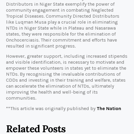
Distributors in Niger State exemplify the power of
community engagement in combating Neglected
Tropical Diseases. Community Directed Distributors
like Luqman Musa play a crucial role in eliminating
NTDs in Niger State while in Plateau and Nasarawa
states, they were responsible for the elimination of
Onchocerciasis. Their commitment and efforts have
resulted in significant progress.
However, greater support, including increased stipends
and visible identification, is necessary to motivate and
empower these volunteers in states yet to eliminate the
NTDs. By recognising the invaluable contributions of
CDDs and investing in their training and welfare, states
can accelerate the elimination of NTDs, ultimately
improving the health and well-being of its
communities.
**This article was originally published by
The Nation
Related Posts