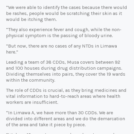
“We were able to identify the cases because there would
be rashes, people would be scratching their skin as it
would be itching them.
“They also experience fever and cough, while the non-
physical symptom is the passing of bloody urine.
“But now, there are no cases of any NTDs in Limawa
here.”
Leading a team of 38 CDDs, Musa covers between 92
and 100 houses during drug distribution campaigns.
Dividing themselves into pairs, they cover the 19 wards
within the community.
The role of CDDs is crucial, as they bring medicines and
vital information to hard-to-reach areas where health
workers are insufficient.
“In Limawa A, we have more than 30 CDDs. We are
divided into different areas and we do the demarcation
of the area and take it piece by piece.