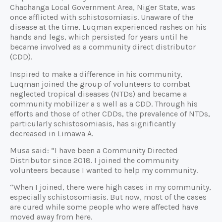
Chachanga Local Government Area, Niger State, was
once afflicted with schistosomiasis. Unaware of the
disease at the time, Luqman experienced rashes on his
hands and legs, which persisted for years until he
became involved as a community direct distributor
(CDD).
Inspired to make a difference in his community,
Luqman joined the group of volunteers to combat
neglected tropical diseases (NTDs) and became a
community mobilizer a s well as a CDD. Through his
efforts and those of other CDDs, the prevalence of NTDs,
particularly schistosomiasis, has significantly
decreased in Limawa A.
Musa said: “I have been a Community Directed
Distributor since 2018. I joined the community
volunteers because I wanted to help my community.
“When I joined, there were high cases in my community,
especially schistosomiasis. But now, most of the cases
are cured while some people who were affected have
moved away from here.