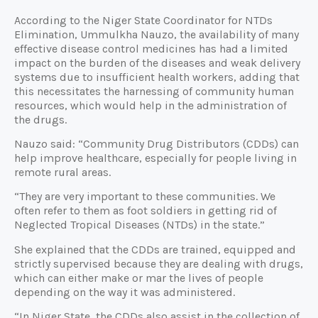
According to the Niger State Coordinator for NTDs
Elimination, Ummulkha Nauzo, the availability of many
effective disease control medicines has had a limited
impact on the burden of the diseases and weak delivery
systems due to insufficient health workers, adding that
this necessitates the harnessing of community human
resources, which would help in the administration of
the drugs.
Nauzo said: “Community Drug Distributors (CDDs) can
help improve healthcare, especially for people living in
remote rural areas.
“They are very important to these communities. We
often refer to them as foot soldiers in getting rid of
Neglected Tropical Diseases (NTDs) in the state.”
She explained that the CDDs are trained, equipped and
strictly supervised because they are dealing with drugs,
which can either make or mar the lives of people
depending on the way it was administered.
“In Niger State, the CDDs also assist in the collection of