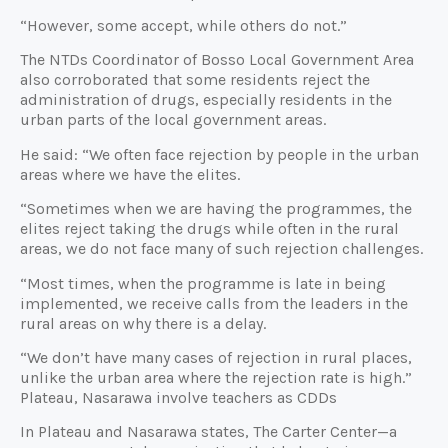
“However, some accept, while others do not.”
The NTDs Coordinator of Bosso Local Government Area
also corroborated that some residents reject the
administration of drugs, especially residents in the
urban parts of the local government areas.
He said: “We often face rejection by people in the urban
areas where we have the elites.
“Sometimes when we are having the programmes, the
elites reject taking the drugs while often in the rural
areas, we do not face many of such rejection challenges.
“Most times, when the programme is late in being
implemented, we receive calls from the leaders in the
rural areas on why there is a delay.
“We don’t have many cases of rejection in rural places,
unlike the urban area where the rejection rate is high.”
Plateau, Nasarawa involve teachers as CDDs
In Plateau and Nasarawa states, The Carter Center—a