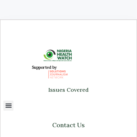
Supported by
Issues Covered
Contact Us