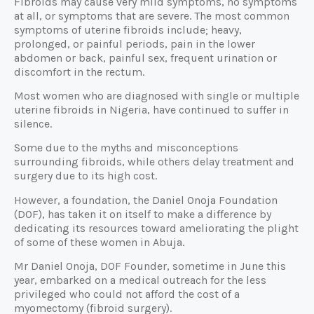
Fibroids may cause very mild symptoms, no symptoms
at all, or symptoms that are severe. The most common
symptoms of uterine fibroids include; heavy,
prolonged, or painful periods, pain in the lower
abdomen or back, painful sex, frequent urination or
discomfort in the rectum.
Most women who are diagnosed with single or multiple
uterine fibroids in Nigeria, have continued to suffer in
silence.
Some due to the myths and misconceptions
surrounding fibroids, while others delay treatment and
surgery due to its high cost.
However, a foundation, the Daniel Onoja Foundation
(DOF), has taken it on itself to make a difference by
dedicating its resources toward ameliorating the plight
of some of these women in Abuja.
Mr Daniel Onoja, DOF Founder, sometime in June this
year, embarked on a medical outreach for the less
privileged who could not afford the cost of a
myomectomy (fibroid surgery).