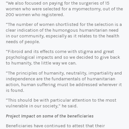
“We also focused on paying for the surgeries of 15
women who were selected for a myomectomy, out of the
200 women who registered.
“The number of women shortlisted for the selection is a
clear indication of the humongous humanitarian need
in our community, especially as it relates to the health
needs of people.
“Fibroid and its effects come with stigma and great
psychological impacts and so we decided to give back
to humanity, the little way we can.
“The principles of humanity, neutrality, impartiality and
independence are the fundamentals of humanitarian
action, human suffering must be addressed wherever it
is found.
“This should be with particular attention to the most
vulnerable in our society,” he said.
Project Impact on some of the beneficiaries
Beneficiaries have continued to attest that their