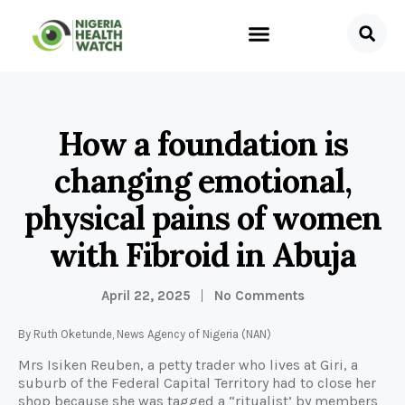
How a foundation is
changing emotional,
physical pains of women
with Fibroid in Abuja
April 22, 2025
No Comments
By Ruth Oketunde, News Agency of Nigeria (NAN)
Mrs Isiken Reuben, a petty trader who lives at Giri, a
suburb of the Federal Capital Territory had to close her
shop because she was tagged a “ritualist’ by members