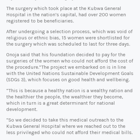
The surgery which took place at the Kubwa General
Hospital in the nation’s capital, had over 200 women
registered to be beneficiaries.
After undergoing a selection process, which was void of
religious or ethnic bias, 15 women were shortlisted for
the surgery which was scheduled to last for three days.
Onoja said that his foundation decided to pay for the
surgeries of the women who could not afford the cost of
the procedure.”The project we embarked on is in line
with the United Nations Sustainable Development Goals
(SDGs 3), which focuses on good health and wellbeing.
“This is because a healthy nation is a wealthy nation and
the healthier the people, the wealthier they become,
which in turn is a great determinant for national
development.
“So we decided to take this medical outreach to the
Kubwa General Hospital where we reached out to the
less privileged who could not afford their medical bills.