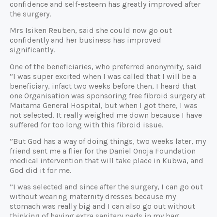
confidence and self-esteem has greatly improved after
the surgery.
Mrs Isiken Reuben, said she could now go out
confidently and her business has improved
significantly.
One of the beneficiaries, who preferred anonymity, said
”I was super excited when I was called that I will be a
beneficiary, infact two weeks before then, I heard that
one Organisation was sponsoring free fibroid surgery at
Maitama General Hospital, but when I got there, I was
not selected. It really weighed me down because I have
suffered for too long with this fibroid issue.
”But God has a way of doing things, two weeks later, my
friend sent me a flier for the Daniel Onoja Foundation
medical intervention that will take place in Kubwa, and
God did it for me.
”I was selected and since after the surgery, I can go out
without wearing maternity dresses because my
stomach was really big and I can also go out without
thinking of having extra sanitary pads in my bag.