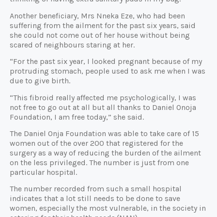
Another beneficiary, Mrs Nneka Eze, who had been
suffering from the ailment for the past six years, said
she could not come out of her house without being
scared of neighbours staring at her.
“For the past six year, I looked pregnant because of my
protruding stomach, people used to ask me when I was
due to give birth.
“This fibroid really affected me psychologically, I was
not free to go out at all but all thanks to Daniel Onoja
Foundation, I am free today,” she said.
The Daniel Onja Foundation was able to take care of 15
women out of the over 200 that registered for the
surgery as a way of reducing the burden of the ailment
on the less privileged. The number is just from one
particular hospital.
The number recorded from such a small hospital
indicates that a lot still needs to be done to save
women, especially the most vulnerable, in the society in