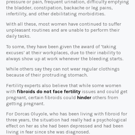
pressure or pain, frequent urination, difficulty emptying
the bladder, constipation, backache or leg pains,
infertility, and other debilitating morbidities.
With all these, most women have continued to suffer
unpleasant routines and are unable to perform their
daily tasks.
To some, they have been given the award of ‘taking
excuses’ at their workplaces, due to their inability to
always show up at work whenever the bleeding starts.
While others say they can not wear regular clothings
because of their protruding stomach.
Fertility experts also believe that while some women
with
fibroids do not face fertility
issues and could get
pregnant, certain fibroids could
hinder
others from
getting pregnant.
For Dorcas Oluyole, who has been living with fibroid for
three years, the situation had really had a psychological
effect on her as she had been depressed and had been
living in fear since she was diagnosed.