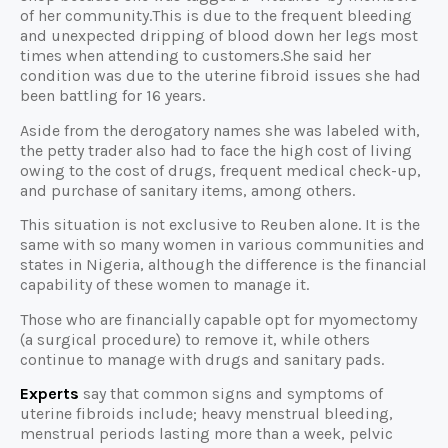
of her community.This is due to the frequent bleeding
and unexpected dripping of blood down her legs most
times when attending to customers.She said her
condition was due to the uterine fibroid issues she had
been battling for 16 years.
Aside from the derogatory names she was labeled with,
the petty trader also had to face the high cost of living
owing to the cost of drugs, frequent medical check-up,
and purchase of sanitary items, among others.
This situation is not exclusive to Reuben alone. It is the
same with so many women in various communities and
states in Nigeria, although the difference is the financial
capability of these women to manage it.
Those who are financially capable opt for myomectomy
(a surgical procedure) to remove it, while others
continue to manage with drugs and sanitary pads.
Experts
say that common signs and symptoms of
uterine fibroids include; heavy menstrual bleeding,
menstrual periods lasting more than a week, pelvic