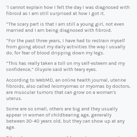
‘I cannot explain how I felt the day I was diagnosed with
fibroid as I am still surprised at how I got it.
“The scary part is that I am still a young girl, not even
married and I am being diagnosed with fibroid.
“For the past three years, I have had to restrain myself
from going about my daily activities the way I usually
do, for fear of blood dripping down my legs.
“This has really taken a toll on my self-esteem and my
confidence,” Oluyole said with teary eyes.
According to WebMD, an online health journal, uterine
fibroids, also called leiomyomas or myomas by doctors,
are muscular tumors that can grow on a woman’s
uterus.
Some are so small, others are big and they usually
appear in women of childbearing age, generally
between 30-40 years old, but they can show up at any
age.