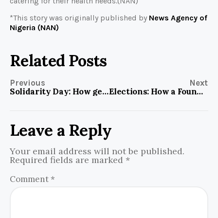
catering for their health needs.(NAN)
*This story was originally published by
News Agency of
Nigeria (NAN)
Related Posts
Previous
Next
Solidarity Day: How gender, equity and fairness play out in Aleyita Football Field
Elections: How a Foundation’s Advocacy gives eyes to persons with albinism during election
Leave a Reply
Your email address will not be published.
Required fields are marked
*
Comment
*