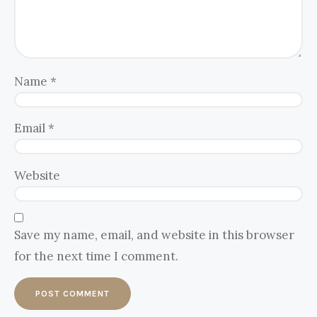
Name
*
Email
*
Website
Save my name, email, and website in this browser
for the next time I comment.