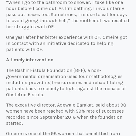
“When I go to the bathroom to shower, I take like one
hour before I come out. As I’m bathing, I involuntarily
pass out feaces too. Sometimes, I refuse to eat for days
to avoid going through hell,” the mother of two recalled
her struggles with OF.
One year after her bitter experience with OF, Omeire got
in contact with an initiative dedicated to helping
patients with OF.
A timely intervention
The Bashir Fistula Foundation (BFF), a non-
governmental organisation uses four methodologies
including providing free surgeries and rehabilitating
patients back to society to fight against the menace of
Obstetric Fistula.
The executive director, Adewale Barakat, said about 98
women have been reached with 99% rate of successes
recorded since September 2018 when the foundation
started.
Omeire is one of the 98 women that benefitted from