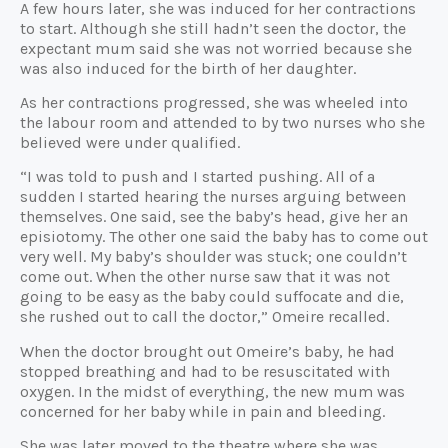
A few hours later, she was induced for her contractions
to start. Although she still hadn’t seen the doctor, the
expectant mum said she was not worried because she
was also induced for the birth of her daughter.
As her contractions progressed, she was wheeled into
the labour room and attended to by two nurses who she
believed were under qualified.
“I was told to push and I started pushing. All of a
sudden I started hearing the nurses arguing between
themselves. One said, see the baby’s head, give her an
episiotomy. The other one said the baby has to come out
very well. My baby’s shoulder was stuck; one couldn’t
come out. When the other nurse saw that it was not
going to be easy as the baby could suffocate and die,
she rushed out to call the doctor,” Omeire recalled.
When the doctor brought out Omeire’s baby, he had
stopped breathing and had to be resuscitated with
oxygen. In the midst of everything, the new mum was
concerned for her baby while in pain and bleeding.
She was later moved to the theatre where she was