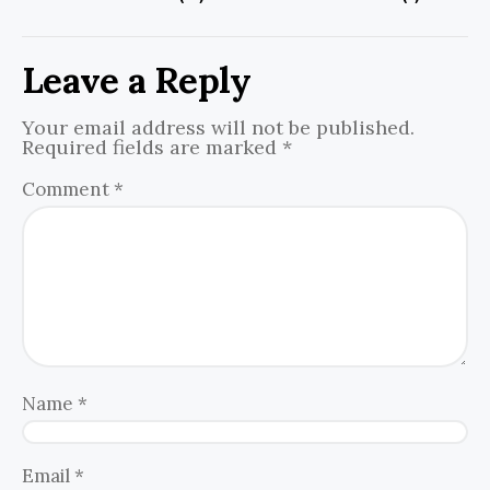
Leave a Reply
Your email address will not be published.
Required fields are marked
*
Comment
*
Name
*
Email
*