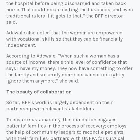
the hospital before being discharged and taken back
home. That could mean inviting the husbands, and even
traditional rulers if it gets to that,” the BFF director
said.
Adewale also noted that the women are empowered
with vocational skills so that they can be financially
independent.
According to Adewale: “When such a woman has a
source of income, there’s this level of confidence that
says I have my money. They now have something to offer
the family and so family members cannot outrightly
ignore them anymore,” she said.
The beauty of collaboration
So far, BFF’s work is largely dependent on their
partnership with relevant stakeholders.
To ensure sustainability, the foundation engages
patients’ families in the process of recovery; employs
the help of community leaders to reconcile patients
with their families; partners with UNFPA for surgical