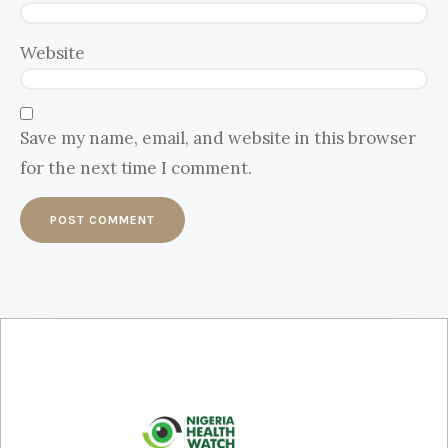
Website
Save my name, email, and website in this browser
for the next time I comment.