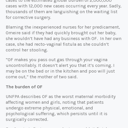
cases to the estimated global burden of 2,000,000
cases with 12,000 new cases occurring every year. Sadly,
thousands of them are languishing on the waiting list
for corrective surgery.
Blaming the inexperienced nurses for her predicament,
Omeire said if they had quickly brought out her baby,
she wouldn’t have had any business with OF. In her own
case, she had recto-vaginal fistula as she couldn’t
control her stooling.
“OF makes you pass out gas through your vagina
uncontrollably. It doesn’t alert you that it’s coming. I
may be on the bed or in the kitchen and poo will just
come out,” the mother of two said.
The burden of OF
UNFPA describes OF as the worst maternal morbidity
affecting women and girls, noting that patients
undergo extreme physical, emotional, and
psychological suffering, which persists until it is
surgically corrected.