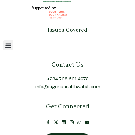
Supported by
Issues Covered
Contact Us
+234 708 501 4676
info@nigeriahealthwatch.com
Get Connected