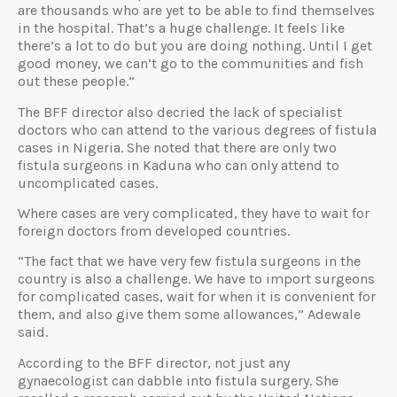
are thousands who are yet to be able to find themselves
in the hospital. That’s a huge challenge. It feels like
there’s a lot to do but you are doing nothing. Until I get
good money, we can’t go to the communities and fish
out these people.”
The BFF director also decried the lack of specialist
doctors who can attend to the various degrees of fistula
cases in Nigeria. She noted that there are only two
fistula surgeons in Kaduna who can only attend to
uncomplicated cases.
Where cases are very complicated, they have to wait for
foreign doctors from developed countries.
“The fact that we have very few fistula surgeons in the
country is also a challenge. We have to import surgeons
for complicated cases, wait for when it is convenient for
them, and also give them some allowances,” Adewale
said.
According to the BFF director, not just any
gynaecologist can dabble into fistula surgery. She