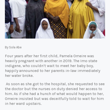
By Sola Abe
Four years after her first child, Pamela Omeire was
heavily pregnant with another in 2019. The Imo state
indigene, who couldn’t wait to meet her baby boy,
happily announced to her parents in-law immediately
her water broke.
As soon as she got to the hospital, she requested to see
the doctor but the nurses on duty denied her access to
him. As if she had a hunch of what would happen to her,
Omeire insisted but was deceitfully told to wait for him
in her ward upstairs.