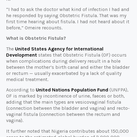
“I had to ask the doctor what kind of infection I had and
he responded by saying Obstetric Fistula. That was my
first time hearing about fistula. I had not heard about it
before,” Omeire recounts.
What is Obstetric Fistula?
The
United States Agency for International
Development
states that Obstetric Fistula (OF) occurs
when complications during delivery result in a hole
between the mother’s birth canal and either the bladder
or rectum — usually exacerbated by a lack of quality
medical treatment.
According to
United Nations Population Fund
(UNFPA),
OF is marked by incontinence of urine, faeces or both,
adding that the main types are vesicovaginal fistula
(connection between the bladder and vagina) and recto-
vaginal fistula (connection between the rectum and
vagina).
It further noted that Nigeria contributes about 150,000