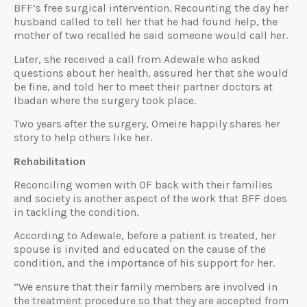
BFF’s free surgical intervention. Recounting the day her
husband called to tell her that he had found help, the
mother of two recalled he said someone would call her.
Later, she received a call from Adewale who asked
questions about her health, assured her that she would
be fine, and told her to meet their partner doctors at
Ibadan where the surgery took place.
Two years after the surgery, Omeire happily shares her
story to help others like her.
Rehabilitation
Reconciling women with OF back with their families
and society is another aspect of the work that BFF does
in tackling the condition.
According to Adewale, before a patient is treated, her
spouse is invited and educated on the cause of the
condition, and the importance of his support for her.
“We ensure that their family members are involved in
the treatment procedure so that they are accepted from