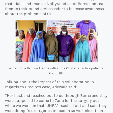
materials; and made a Nollywood actor Boma Ilamina-
Eremie their brand ambassador to increase awareness
about the problems of OF.
Actor Boma Ilamina-Eremie with some Obstetric Fistula patients.
Photo: BFF
Talking about the impact of this collaboration in
regards to Omeire’s case, Adewale said:
“Her husband reached out to us through Boma and they
were supposed to come to Zaria for the surgery but
while we were on that, UNFPA reached out and said they
were doing free surgeries in Ibadan so we linked them