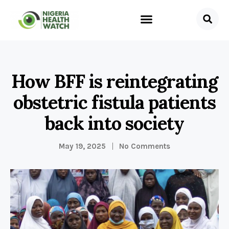
How BFF is reintegrating
obstetric fistula patients
back into society
May 19, 2025
No Comments