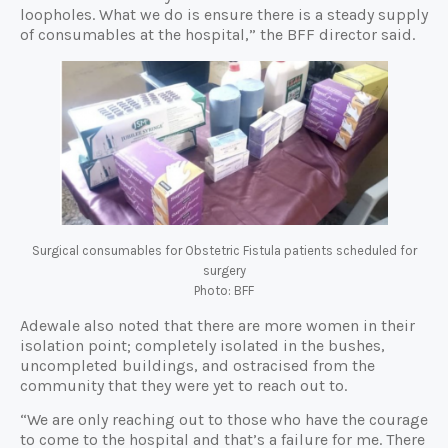
loopholes. What we do is ensure there is a steady supply
of consumables at the hospital,” the BFF director said.
Surgical consumables for Obstetric Fistula patients scheduled for
surgery
Photo: BFF
Adewale also noted that there are more women in their
isolation point; completely isolated in the bushes,
uncompleted buildings, and ostracised from the
community that they were yet to reach out to.
“We are only reaching out to those who have the courage
to come to the hospital and that’s a failure for me. There