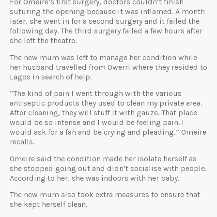
For Omeire’s first surgery, doctors couldn’t finish
suturing the opening because it was inflamed. A month
later, she went in for a second surgery and it failed the
following day. The third surgery failed a few hours after
she left the theatre.
The new mum was left to manage her condition while
her husband travelled from Owerri where they resided to
Lagos in search of help.
“The kind of pain I went through with the various
antiseptic products they used to clean my private area.
After cleaning, they will stuff it with gauze. That place
would be so intense and I would be feeling pain. I
would ask for a fan and be crying and pleading,” Omeire
recalls.
Omeire said the condition made her isolate herself as
she stopped going out and didn’t socialise with people.
According to her, she was indoors with her baby.
The new mum also took extra measures to ensure that
she kept herself clean.