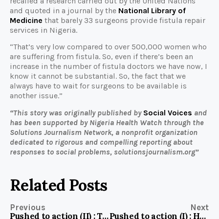
recalled a research carried out by the United Nations
and quoted in a journal by the
National Library of
Medicine
that barely 33 surgeons provide fistula repair
services in Nigeria.
“That’s very low compared to over 500,000 women who
are suffering from fistula. So, even if there’s been an
increase in the number of fistula doctors we have now, I
know it cannot be substantial. So, the fact that we
always have to wait for surgeons to be available is
another issue.”
“This story was originally published by
Social Voices
and
has been supported by Nigeria Health Watch through the
Solutions Journalism Network, a nonprofit organization
dedicated to rigorous and compelling reporting about
responses to social problems, solutionsjournalism.org”
Related Posts
Previous
Next
Pushed to action (II) : To prevent diseases, these communities unite to provide clean water
Pushed to action (I) : How these Nigerian communities are fighting water insecurity