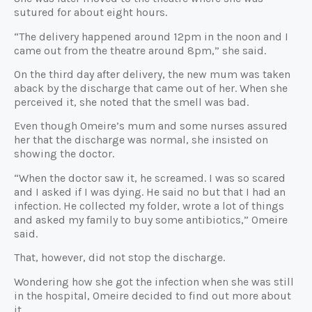
sutured for about eight hours.
“The delivery happened around 12pm in the noon and I
came out from the theatre around 8pm,” she said.
On the third day after delivery, the new mum was taken
aback by the discharge that came out of her. When she
perceived it, she noted that the smell was bad.
Even though Omeire’s mum and some nurses assured
her that the discharge was normal, she insisted on
showing the doctor.
“When the doctor saw it, he screamed. I was so scared
and I asked if I was dying. He said no but that I had an
infection. He collected my folder, wrote a lot of things
and asked my family to buy some antibiotics,” Omeire
said.
That, however, did not stop the discharge.
Wondering how she got the infection when she was still
in the hospital, Omeire decided to find out more about
it.