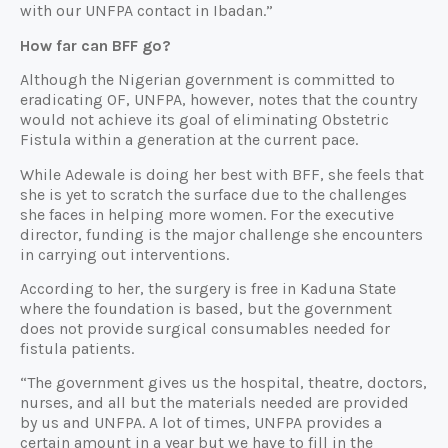
with our UNFPA contact in Ibadan.”
How far can BFF go?
Although the Nigerian government is committed to
eradicating OF, UNFPA, however, notes that the country
would not achieve its goal of eliminating Obstetric
Fistula within a generation at the current pace.
While Adewale is doing her best with BFF, she feels that
she is yet to scratch the surface due to the challenges
she faces in helping more women. For the executive
director, funding is the major challenge she encounters
in carrying out interventions.
According to her, the surgery is free in Kaduna State
where the foundation is based, but the government
does not provide surgical consumables needed for
fistula patients.
“The government gives us the hospital, theatre, doctors,
nurses, and all but the materials needed are provided
by us and UNFPA. A lot of times, UNFPA provides a
certain amount in a year but we have to fill in the