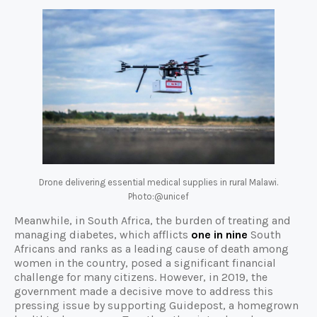
Drone delivering essential medical supplies in rural Malawi.
Photo:@unicef
Meanwhile, in South Africa, the burden of treating and
managing diabetes, which afflicts
one in nine
South
Africans and ranks as a leading cause of death among
women in the country, posed a significant financial
challenge for many citizens. However, in 2019, the
government made a decisive move to address this
pressing issue by supporting Guidepost, a homegrown