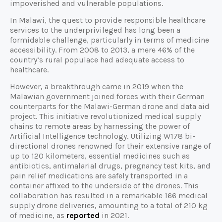
impoverished and vulnerable populations.
In Malawi, the quest to provide responsible healthcare
services to the underprivileged has long been a
formidable challenge, particularly in terms of medicine
accessibility. From 2008 to 2013, a mere 46% of the
country’s rural populace had adequate access to
healthcare.
However, a breakthrough came in 2019 when the
Malawian government joined forces with their German
counterparts for the Malawi-German drone and data aid
project. This initiative revolutionized medical supply
chains to remote areas by harnessing the power of
Artificial Intelligence technology. Utilizing W178 bi-
directional drones renowned for their extensive range of
up to 120 kilometers, essential medicines such as
antibiotics, antimalarial drugs, pregnancy test kits, and
pain relief medications are safely transported in a
container affixed to the underside of the drones. This
collaboration has resulted in a remarkable 166 medical
supply drone deliveries, amounting to a total of 210 kg
of medicine, as
reported
in 2021.