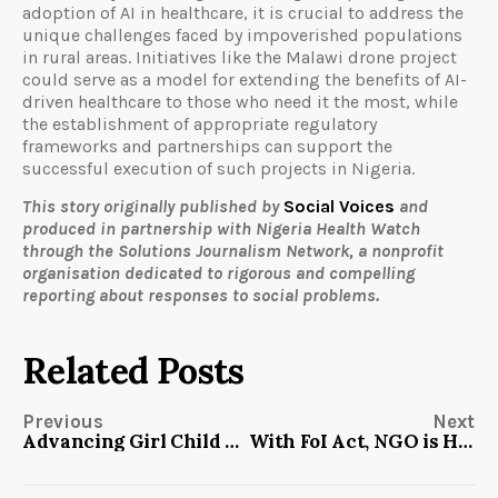
adoption of AI in healthcare, it is crucial to address the
unique challenges faced by impoverished populations
in rural areas. Initiatives like the Malawi drone project
could serve as a model for extending the benefits of AI-
driven healthcare to those who need it the most, while
the establishment of appropriate regulatory
frameworks and partnerships can support the
successful execution of such projects in Nigeria.
This story originally published by
Social Voices
and
produced in partnership with Nigeria Health Watch
through the Solutions Journalism Network, a nonprofit
organisation dedicated to rigorous and compelling
reporting about responses to social problems.
Related Posts
Previous
Next
Advancing Girl Child Education in Oyo Community
With FoI Act, NGO is Helping to Spotlight Developmental Issues in Lagos Community