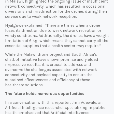
in Malawi, highlighted the ongoing issue of insufficient
network connectivity, which has resulted in occasional
diversions and misdirection for the drones during their
service due to weak network reception.
Nyalguwe explained, “There are times when a drone
loses its direction due to weak network reception or
windy conditions. Additionally, the drones have a weight
limitation of 6 kg, which means they cannot carry all the
essential supplies that a health center may require.”
While the Malawi drone project and South Africa’s
chatbot initiative have shown promise and yielded
impressive results, it is crucial to address and
overcome the challenges associated with network
connectivity and payload capacity to ensure the
sustained effectiveness and efficiency of these
healthcare solutions.
The future holds numerous opportunities
In a conversation with this reporter, Jimi Adewale, an
Artificial Intelligence researcher specializing in public
health, emphasized that Artificial Intelligence