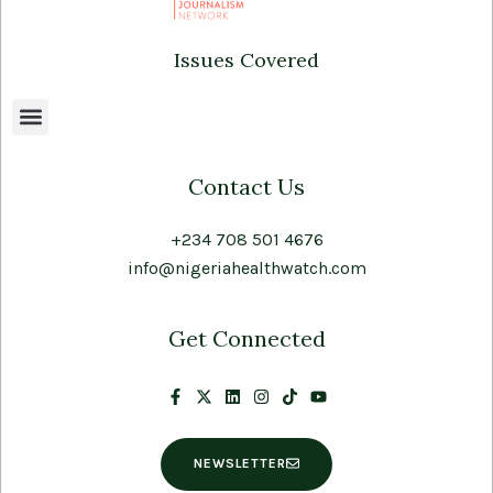
Issues Covered
Contact Us
+234 708 501 4676
info@nigeriahealthwatch.com
Get Connected
NEWSLETTER