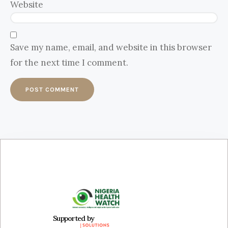
Website
Save my name, email, and website in this browser
for the next time I comment.
Supported by