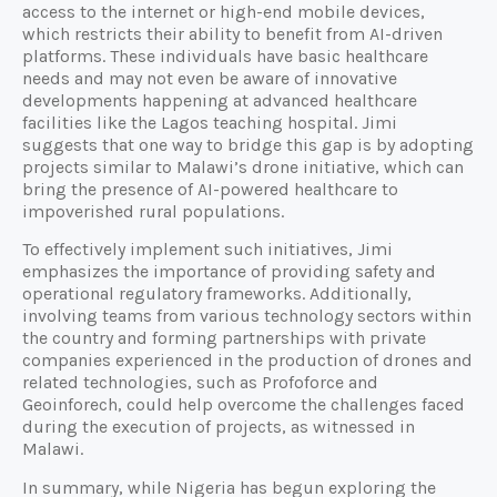
access to the internet or high-end mobile devices,
which restricts their ability to benefit from AI-driven
platforms. These individuals have basic healthcare
needs and may not even be aware of innovative
developments happening at advanced healthcare
facilities like the Lagos teaching hospital. Jimi
suggests that one way to bridge this gap is by adopting
projects similar to Malawi’s drone initiative, which can
bring the presence of AI-powered healthcare to
impoverished rural populations.
To effectively implement such initiatives, Jimi
emphasizes the importance of providing safety and
operational regulatory frameworks. Additionally,
involving teams from various technology sectors within
the country and forming partnerships with private
companies experienced in the production of drones and
related technologies, such as Profoforce and
Geoinforech, could help overcome the challenges faced
during the execution of projects, as witnessed in
Malawi.
In summary, while Nigeria has begun exploring the