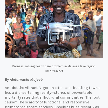
Drone is solving health care problem in Malawi’s lake region.
Credit:Unicef
By Abdulwasiu Mujeeb
Amidst the vibrant Nigerian cities and bustling towns
lies a disheartening reality—stories of preventable
mortality rates that afflict rural communities. The root
cause? The scarcity of functional and responsive
primary healthcare services. Shockingly, as recently as