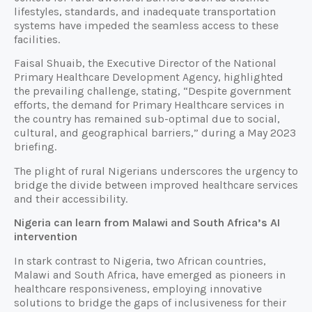
lifestyles, standards, and inadequate transportation
systems have impeded the seamless access to these
facilities.
Faisal Shuaib, the Executive Director of the National
Primary Healthcare Development Agency, highlighted
the prevailing challenge, stating, “Despite government
efforts, the demand for Primary Healthcare services in
the country has remained sub-optimal due to social,
cultural, and geographical barriers,” during a May 2023
briefing.
The plight of rural Nigerians underscores the urgency to
bridge the divide between improved healthcare services
and their accessibility.
Nigeria can learn from Malawi and South Africa’s AI
intervention
In stark contrast to Nigeria, two African countries,
Malawi and South Africa, have emerged as pioneers in
healthcare responsiveness, employing innovative
solutions to bridge the gaps of inclusiveness for their