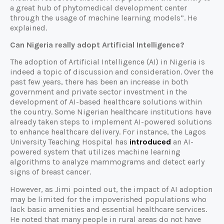
a great hub of phytomedical development center
through the usage of machine learning models”. He
explained.
Can Nigeria really adopt Artificial Intelligence?
The adoption of Artificial Intelligence (AI) in Nigeria is
indeed a topic of discussion and consideration. Over the
past few years, there has been an increase in both
government and private sector investment in the
development of AI-based healthcare solutions within
the country. Some Nigerian healthcare institutions have
already taken steps to implement AI-powered solutions
to enhance healthcare delivery. For instance, the Lagos
University Teaching Hospital has
introduced
an AI-
powered system that utilizes machine learning
algorithms to analyze mammograms and detect early
signs of breast cancer.
However, as Jimi pointed out, the impact of AI adoption
may be limited for the impoverished populations who
lack basic amenities and essential healthcare services.
He noted that many people in rural areas do not have