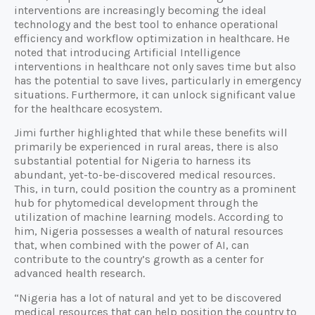
interventions are increasingly becoming the ideal
technology and the best tool to enhance operational
efficiency and workflow optimization in healthcare. He
noted that introducing Artificial Intelligence
interventions in healthcare not only saves time but also
has the potential to save lives, particularly in emergency
situations. Furthermore, it can unlock significant value
for the healthcare ecosystem.
Jimi further highlighted that while these benefits will
primarily be experienced in rural areas, there is also
substantial potential for Nigeria to harness its
abundant, yet-to-be-discovered medical resources.
This, in turn, could position the country as a prominent
hub for phytomedical development through the
utilization of machine learning models. According to
him, Nigeria possesses a wealth of natural resources
that, when combined with the power of AI, can
contribute to the country’s growth as a center for
advanced health research.
“Nigeria has a lot of natural and yet to be discovered
medical resources that can help position the country to