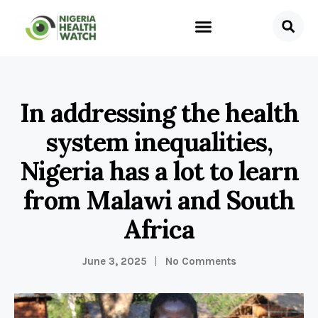
In addressing the health
system inequalities,
Nigeria has a lot to learn
from Malawi and South
Africa
June 3, 2025
No Comments