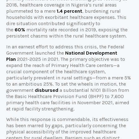
2018, healthcare coverage in Nigeria’s rural areas
plummeted to a mere
1.4 percent
, burdening rural
households with exorbitant healthcare expenses. This
dire situation contributed significantly to
the
60%
mortality rate recorded in 2019, exposing the
persistent chasms within the rural healthcare system.
In an earnest effort to address this crisis, the Federal
Government launched the
National Development
Plan
2021-2025 in 2021. The primary objective was to
expand the reach of Primary Health Care centers—a
crucial component of the healthcare system,
particularly prevalent in rural settings—from a mere 5%
to an ambitious 25%. To set the wheels in motion, the
government
disbursed
a substantial N101 Billion from
the Basic Healthcare Provision Fund (BHPF) to 7,600
primary health care facilities in November 2021, aimed
at rapid facility strengthening.
While this response is commendable, its effectiveness
has been marred by gaps, particularly concerning the
physical accessibility of the improved healthcare
centers for rural dwellers. Barriers such as distinct