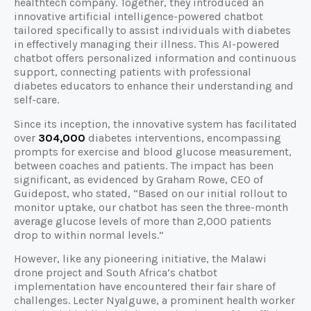
healthtech company. Together, they introduced an
innovative artificial intelligence-powered chatbot
tailored specifically to assist individuals with diabetes
in effectively managing their illness. This AI-powered
chatbot offers personalized information and continuous
support, connecting patients with professional
diabetes educators to enhance their understanding and
self-care.
Since its inception, the innovative system has facilitated
over
304,000
diabetes interventions, encompassing
prompts for exercise and blood glucose measurement,
between coaches and patients. The impact has been
significant, as evidenced by Graham Rowe, CEO of
Guidepost, who stated, “Based on our initial rollout to
monitor uptake, our chatbot has seen the three-month
average glucose levels of more than 2,000 patients
drop to within normal levels.”
However, like any pioneering initiative, the Malawi
drone project and South Africa’s chatbot
implementation have encountered their fair share of
challenges. Lecter Nyalguwe, a prominent health worker