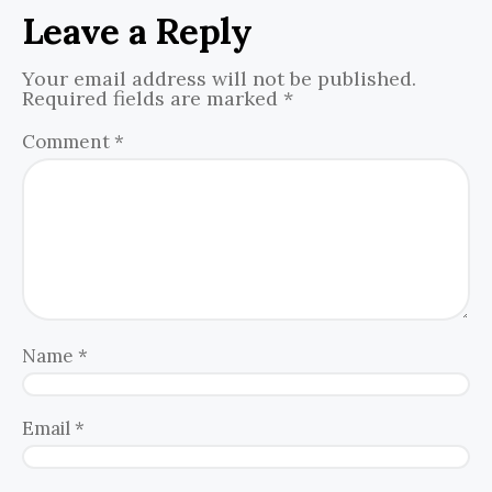
Leave a Reply
Your email address will not be published.
Required fields are marked
*
Comment
*
Name
*
Email
*