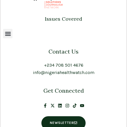
Issues Covered
Contact Us
+234 708 501 4676
info@nigeriahealthwatch.com
Get Connected
NEWSLETTER