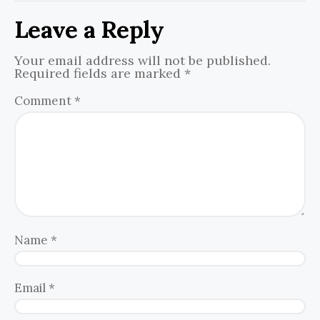
Leave a Reply
Your email address will not be published.
Required fields are marked
*
Comment
*
Name
*
Email
*