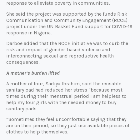
response to alleviate poverty in communities.
She said the project was supported by the funds Risk
Communication and Community Engagement (RCCE)
project under the UN Basket Fund support for COVID-19
response in Nigeria.
Darboe added that the RCCE initiative was to curb the
risk and impact of gender-based violence and
interconnecting sexual and reproductive health
consequences.
A mother’s burden lifted
A mother of four, Sadiya Ibrahim, said the reusable
sanitary pad had reduced her stress “because most
times during their menstrual period I am helpless to
help my four girls with the needed money to buy
sanitary pads.
“Sometimes they feel uncomfortable saying that they
are on their period, so they just use available pieces of
clothes to help themselves.