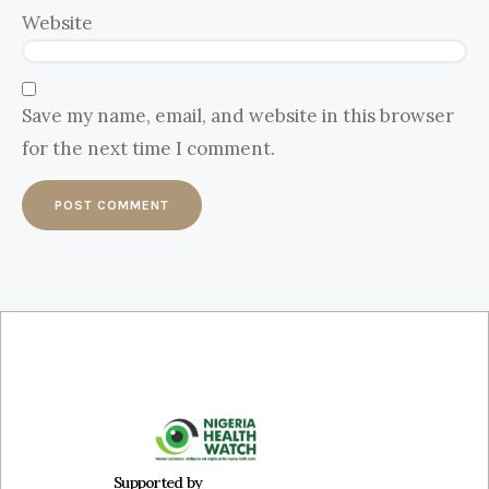
Website
Save my name, email, and website in this browser
for the next time I comment.
Supported by