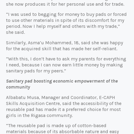
she now produces it for her personal use and for trade.
“I was used to begging for money to buy pads or forced
to use other materials in spite of its discomfort for my
period. Now I help myself and others with my trade,”
she said.
Similarly, Asma’u Mohammed, 18, said she was happy
for the acquired skill that has made her self-reliant.
“With this, I don’t have to ask my parents for everything
I need, because I can now earn little money by making
sanitary pads for my peers.”
Sanitary pad boosting economic empowerment of the
community
Albabatu Musa, Manager and Coordinator, E-CAPH
Skills Acquisition Centre, said the accessibility of the
reusable pad has made it a preferred choice for most
girls in the Rigasa community.
“The reusable pad is made up of cotton-based
materials because of its absorbable nature and easy