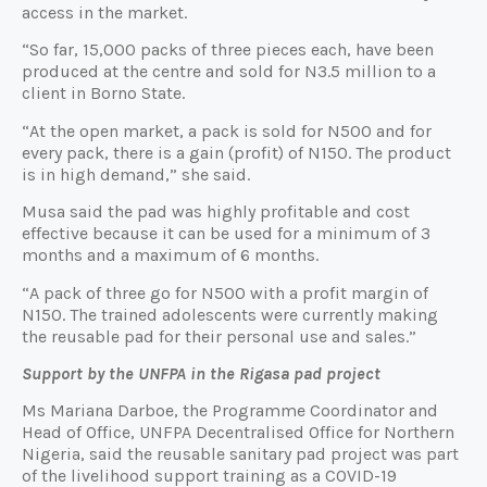
access in the market.
“So far, 15,000 packs of three pieces each, have been
produced at the centre and sold for N3.5 million to a
client in Borno State.
“At the open market, a pack is sold for N500 and for
every pack, there is a gain (profit) of N150. The product
is in high demand,” she said.
Musa said the pad was highly profitable and cost
effective because it can be used for a minimum of 3
months and a maximum of 6 months.
“A pack of three go for N500 with a profit margin of
N150. The trained adolescents were currently making
the reusable pad for their personal use and sales.”
Support by the UNFPA in the Rigasa pad project
Ms Mariana Darboe, the Programme Coordinator and
Head of Office, UNFPA Decentralised Office for Northern
Nigeria, said the reusable sanitary pad project was part
of the livelihood support training as a COVID-19