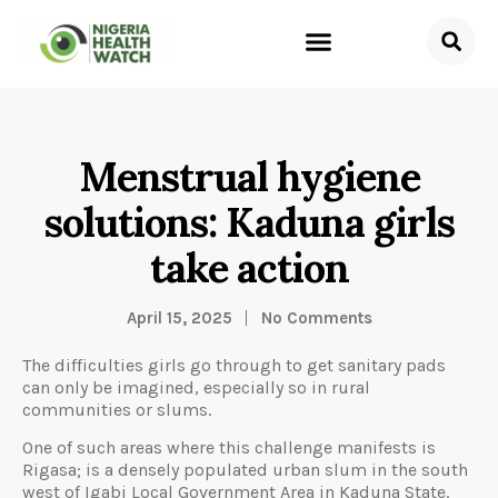
Menstrual hygiene
solutions: Kaduna girls
take action
April 15, 2025
No Comments
The difficulties girls go through to get sanitary pads
can only be imagined, especially so in rural
communities or slums.
One of such areas where this challenge manifests is
Rigasa; is a densely populated urban slum in the south
west of Igabi Local Government Area in Kaduna State.