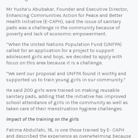
Mr Yusha’u Abubakar, Founder and Executive Director,
Enhancing Communities Action for Peace and Better
Health Initiative (E-CAPH), said the issue of sanitary
pads was a challenge in the community because of
poverty and lack of economic empowerment.
“When the United Nations Population Fund (UNFPA)
called for an application for a project to support
adolescent girls and boys, we decided to apply with
focus on this area because it is a challenge.
“We sent our proposal and UNFPA found it worthy and
supported us to train young girls in our community.”
He said 200 girls were trained on making reusable
sanitary pads, adding that the initiative has improved
school attendance of girls in the community as well as
taken care of their menstruation hygiene challenges.
Impact of the training on the girls
Fatima Abdullahi, 18, is one those trained by E- CAPH
and described the experience as overwhelming because