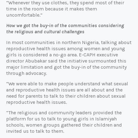
“Whenever they use clothes, they spend most of their
time in the room because it makes them
uncomfortable.”
How we got the buy-in of the communities considering
the religious and cultural challenges
In most communities in northern Nigeria, talking about
reproductive health issues among women and young
girls is considered a no-go area. E-CAPH executive
director Abubakar said the initiative surmounted this
major limitation and got the buy-in of the community
through advocacy.
“We were able to make people understand what sexual
and reproductive health issues are all about and the
need for parents to talk to their children about sexual
reproductive health issues.
“The religious and community leaders provided the
platform for us to talk to young girls in Islamiyah
schools, women groups gathered their children and
invited us to talk to them.