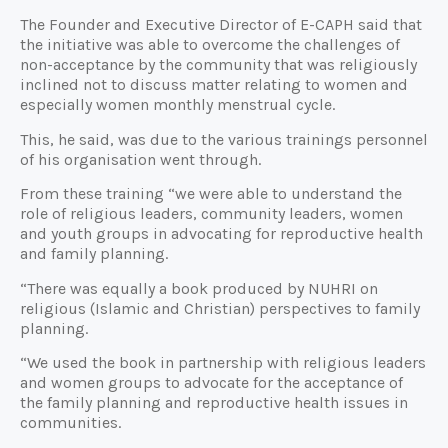
The Founder and Executive Director of E-CAPH said that
the initiative was able to overcome the challenges of
non-acceptance by the community that was religiously
inclined not to discuss matter relating to women and
especially women monthly menstrual cycle.
This, he said, was due to the various trainings personnel
of his organisation went through.
From these training “we were able to understand the
role of religious leaders, community leaders, women
and youth groups in advocating for reproductive health
and family planning.
“There was equally a book produced by NUHRI on
religious (Islamic and Christian) perspectives to family
planning.
“We used the book in partnership with religious leaders
and women groups to advocate for the acceptance of
the family planning and reproductive health issues in
communities.