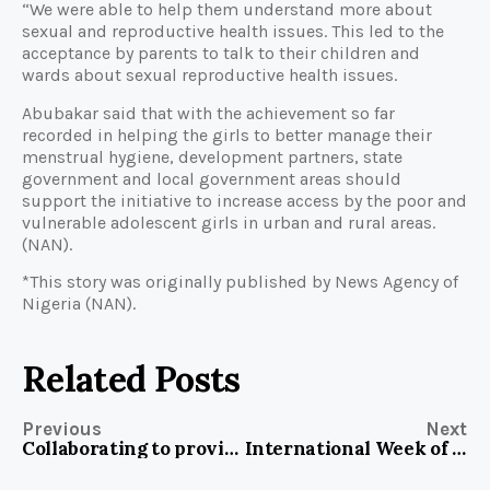
“We were able to help them understand more about
sexual and reproductive health issues. This led to the
acceptance by parents to talk to their children and
wards about sexual reproductive health issues.
Abubakar said that with the achievement so far
recorded in helping the girls to better manage their
menstrual hygiene, development partners, state
government and local government areas should
support the initiative to increase access by the poor and
vulnerable adolescent girls in urban and rural areas.
(NAN).
*This story was originally published by News Agency of
Nigeria (NAN).
Related Posts
Previous
Next
Collaborating to provide safe drinking water in Sauka Community, FCT
International Week of the Deaf: How Nigerian Sign Language Interpreters help children dispel fear of Coronavirus