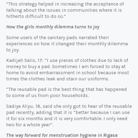
“This strategy helped in increasing the acceptance of
talking about the issues in communities where it is
hitherto difficult to do so.”
How the girls monthly dilemma turns to joy
Some users of the sanitary pads narrated their
experiences on how it changed their monthly dilemma
to joy.
Kadijah Salis, 17: “I use pieces of clothes due to lack of
money to buy a pad. Sometimes I am forced to stay at
home to avoid embarrassment in school because most
times the clothes leak and stain our uniforms.
“The reusable pad is the best thing that has happened
to some of us from poor households.
Sadiya Aliyu, 18, said she only got to hear of the reusable
pad recently, adding that it is “better because I can use
it for six months and it is very comfortable. I only need
two for a whole year”.
The way forward for menstruation hygiene in Rigasa