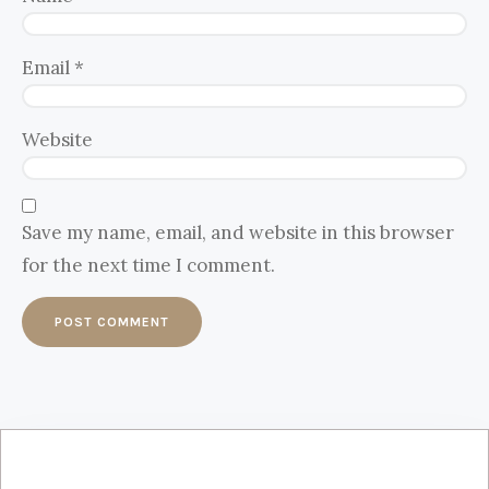
Email
*
Website
Save my name, email, and website in this browser
for the next time I comment.