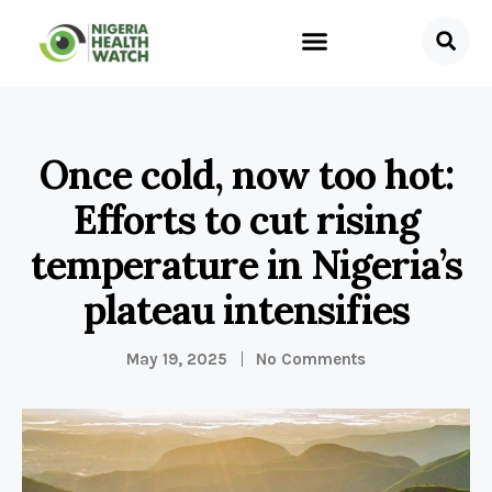
Once cold, now too hot:
Efforts to cut rising
temperature in Nigeria’s
plateau intensifies
May 19, 2025
No Comments