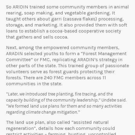
So ARIDIN trained some community members in animal
rearing, soap making, and vegetable gardening. It
taught others about garri (cassava flakes) processing,
storage, and marketing. It also provided them with soft
loans to establish a cocoa-based cooperative society
that gathers and sells cocoa.
Next, among the empowered community members,
ARADIN selected youths to form a “Forest Management
Committee” or FMC, replicating ARADIN’s strategy in
other parts of the state. This trained group of passionate
volunteers serve as forest guards protecting their
forests. There are 240 FMC members across 11
communities in the state.
“Later, we introduced tree planting, fire tracing, and the
capacity building of the community leadership,” Undebe said.
“We formed land use plans for them and so many activities
regarding climate change mitigation.
”
The land use plan, also called “assisted natural
regeneration”, details how each community could
restrict activities – farming, hunting, uncontrolled