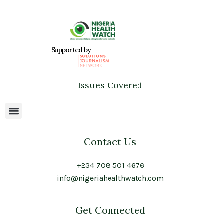
Supported by
Issues Covered
Contact Us
+234 708 501 4676
info@nigeriahealthwatch.com
Get Connected