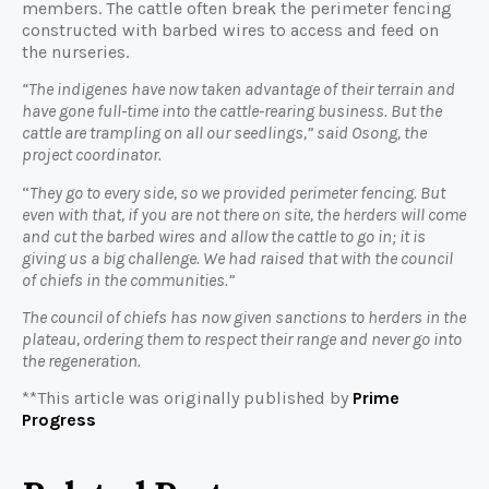
members. The cattle often break the perimeter fencing
constructed with barbed wires to access and feed on
the nurseries.
“The indigenes have now taken advantage of their terrain and
have gone full-time into the cattle-rearing business. But the
cattle are trampling on all our seedlings,” said Osong, the
project coordinator.
“
They go to every side, so we provided perimeter fencing. But
even with that, if you are not there on site, the herders will come
and cut the barbed wires and allow the cattle to go in; it is
giving us a big challenge. We had raised that with the council
of chiefs in the communities.”
The council of chiefs has now given sanctions to herders in the
plateau, ordering them to respect their range and never go into
the regeneration.
**This article was originally published by
Prime
Progress