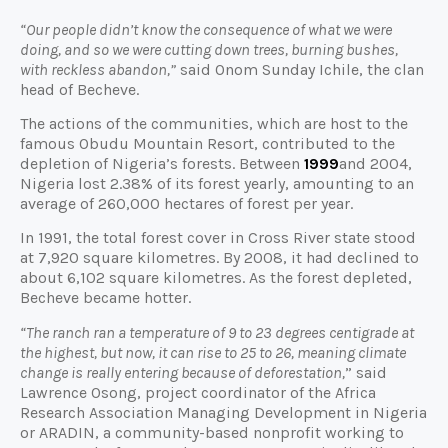
“Our people didn’t know the consequence of what we were
doing, and so we were cutting down trees, burning bushes,
with reckless abandon,”
said Onom Sunday Ichile, the clan
head of Becheve.
The actions of the communities, which are host to the
famous Obudu Mountain Resort, contributed to the
depletion of Nigeria’s forests. Between
1999
and 2004,
Nigeria lost 2.38% of its forest yearly, amounting to an
average of 260,000 hectares of forest per year.
In 1991, the total forest cover in Cross River state stood
at 7,920 square kilometres. By 2008, it had declined to
about 6,102 square kilometres. As the forest depleted,
Becheve became hotter.
“The ranch ran a temperature of 9 to 23 degrees centigrade at
the highest, but now, it can rise to 25 to 26, meaning climate
change is really entering because of deforestation,
” said
Lawrence Osong, project coordinator of the Africa
Research Association Managing Development in Nigeria
or ARADIN, a community-based nonprofit working to