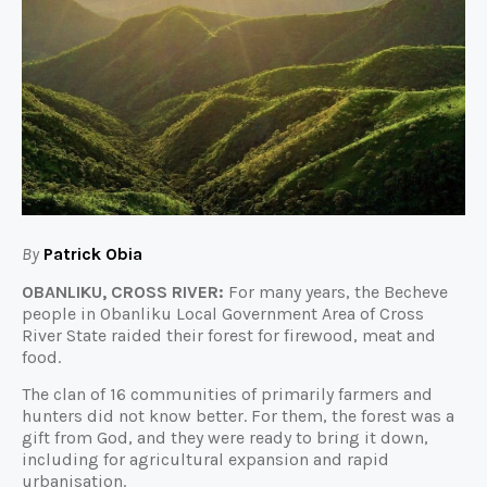
By
Patrick Obia
OBANLIKU, CROSS RIVER:
For many years, the Becheve
people in Obanliku Local Government Area of Cross
River State raided their forest for firewood, meat and
food.
The clan of 16 communities of primarily farmers and
hunters did not know better. For them, the forest was a
gift from God, and they were ready to bring it down,
including for agricultural expansion and rapid
urbanisation.