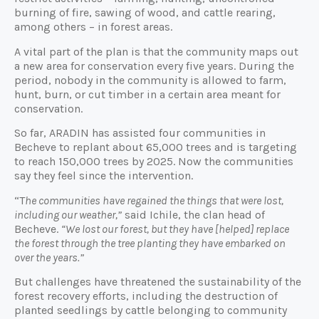
burning of fire, sawing of wood, and cattle rearing,
among others – in forest areas.
A vital part of the plan is that the community maps out
a new area for conservation every five years. During the
period, nobody in the community is allowed to farm,
hunt, burn, or cut timber in a certain area meant for
conservation.
So far, ARADIN has assisted four communities in
Becheve to replant about 65,000 trees and is targeting
to reach 150,000 trees by 2025. Now the communities
say they feel since the intervention.
“T
he communities have regained the things that were lost,
including our weather,”
said Ichile, the clan head of
Becheve.
“We lost our forest, but they have [helped] replace
the forest through the tree planting they have embarked on
over the years.”
But challenges have threatened the sustainability of the
forest recovery efforts, including the destruction of
planted seedlings by cattle belonging to community