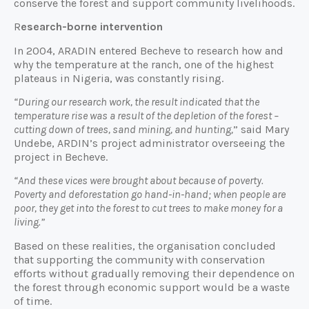
conserve the forest and support community livelihoods.
R
esearch-borne intervention
In 2004, ARADIN entered Becheve to research how and
why the temperature at the ranch, one of the highest
plateaus in Nigeria, was constantly rising.
“During our research work, the result indicated that the
temperature rise was a result of the depletion of the forest –
cutting down of trees, sand mining, and hunting,
” said Mary
Undebe, ARDIN’s project administrator overseeing the
project in Becheve.
“And these vices were brought about because of poverty.
Poverty and deforestation go hand-in-hand; when people are
poor, they get into the forest to cut trees to make money for a
living.”
Based on these realities, the organisation concluded
that supporting the community with conservation
efforts without gradually removing their dependence on
the forest through economic support would be a waste
of time.