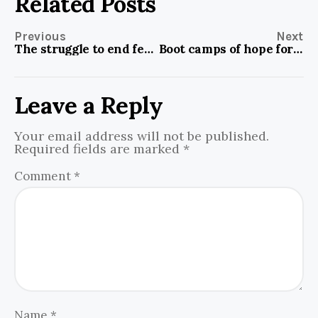
Related Posts
Previous
Next
The struggle to end female disinheritance culture among Igbos
Boot camps of hope for Nigerian kids in neglected communities
Leave a Reply
Your email address will not be published.
Required fields are marked
*
Comment
*
Name
*