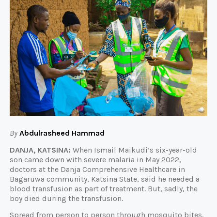
By
Abdulrasheed Hammad
DANJA, KATSINA:
When Ismail Maikudi’s six-year-old
son came down with severe malaria in May 2022,
doctors at the Danja Comprehensive Healthcare in
Bagaruwa community, Katsina State, said he needed a
blood transfusion as part of treatment. But, sadly, the
boy died during the transfusion.
Spread from person to person through mosquito bites,