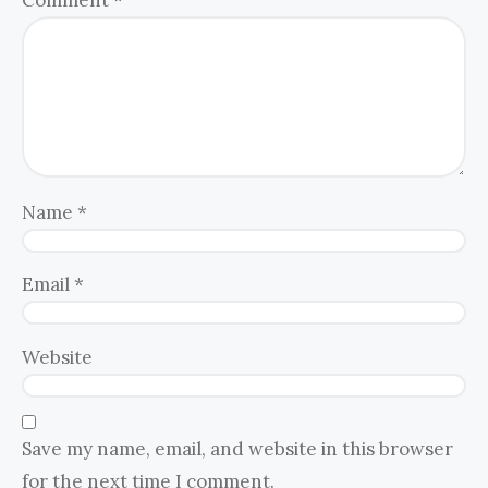
Name
*
Email
*
Website
Save my name, email, and website in this browser
for the next time I comment.