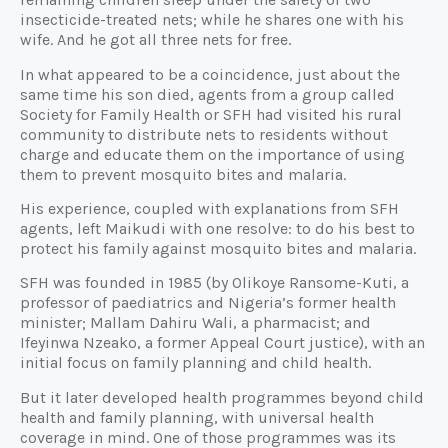
insecticide-treated nets; while he shares one with his
wife. And he got all three nets for free.
In what appeared to be a coincidence, just about the
same time his son died, agents from a group called
Society for Family Health or SFH had visited his rural
community to distribute nets to residents without
charge and educate them on the importance of using
them to prevent mosquito bites and malaria.
His experience, coupled with explanations from SFH
agents, left Maikudi with one resolve: to do his best to
protect his family against mosquito bites and malaria.
SFH was founded in 1985 (by Olikoye Ransome-Kuti, a
professor of paediatrics and Nigeria’s former health
minister; Mallam Dahiru Wali, a pharmacist; and
Ifeyinwa Nzeako, a former Appeal Court justice), with an
initial focus on family planning and child health.
But it later developed health programmes beyond child
health and family planning, with universal health
coverage in mind. One of those programmes was its