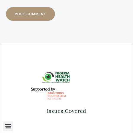
Supported by
Issues Covered