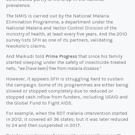
prevalence.
The NMIS is carried out by the National Malaria
Elimination Programme, a department under the
National Malaria and Vector Control Division of the
ministry of health, at least every five years. And the 2010
survey lists SFH as one of its partners, validating
Nwokolo’s claims.
And Maikudi told
Prime Progress
that since his family
started sleeping under the safety of insecticide-treated
nets,
“we [have been] free from malaria disease.”
However, it appears SFH is struggling hard to sustain
the campaign. Some of its programmes are either being
slowed or stopped completely due to reduced or
stopped cash inflow from funders, including USAID and
the Global Fund to Fight AIDS.
For example, when the RDT malaria intervention started
in 2012, it covered all 36 states; but it was later reduced
to 24 and then suspended in 2017.