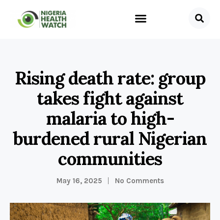
Rising death rate: group
takes fight against
malaria to high-
burdened rural Nigerian
communities
May 16, 2025
No Comments