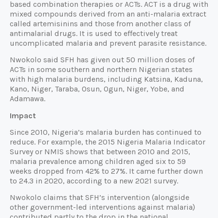
based combination therapies or ACTs. ACT is a drug with
mixed compounds derived from an anti-malaria extract
called artemisinins and those from another class of
antimalarial drugs. It is used to effectively treat
uncomplicated malaria and prevent parasite resistance.
Nwokolo said SFH has given out 50 million doses of
ACTs in some southern and northern Nigerian states
with high malaria burdens, including Katsina, Kaduna,
Kano, Niger, Taraba, Osun, Ogun, Niger, Yobe, and
Adamawa.
Impact
Since 2010, Nigeria’s malaria burden has continued to
reduce. For example, the 2015 Nigeria Malaria Indicator
Survey or NMIS shows that between 2010 and 2015,
malaria prevalence among children aged six to 59
weeks dropped from 42% to 27%. It came further down
to 24.3 in 2020, according to a new 2021 survey.
Nwokolo claims that SFH’s intervention (alongside
other government-led interventions against malaria)
contributed partly to the drop in the national