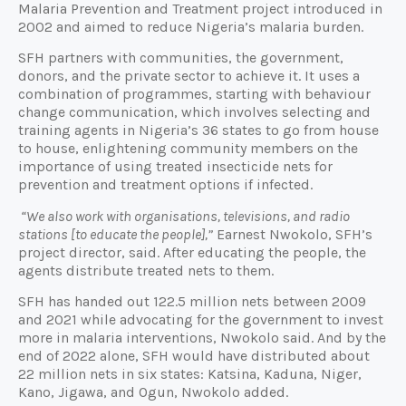
Malaria Prevention and Treatment project introduced in
2002 and aimed to reduce Nigeria’s malaria burden.
SFH partners with communities, the government,
donors, and the private sector to achieve it. It uses a
combination of programmes, starting with behaviour
change communication, which involves selecting and
training agents in Nigeria’s 36 states to go from house
to house, enlightening community members on the
importance of using treated insecticide nets for
prevention and treatment options if infected.
“We also work with organisations, televisions, and radio
stations [to educate the people],”
Earnest Nwokolo, SFH’s
project director, said. After educating the people, the
agents distribute treated nets to them.
SFH has handed out 122.5 million nets between 2009
and 2021 while advocating for the government to invest
more in malaria interventions, Nwokolo said. And by the
end of 2022 alone, SFH would have distributed about
22 million nets in six states: Katsina, Kaduna, Niger,
Kano, Jigawa, and Ogun, Nwokolo added.