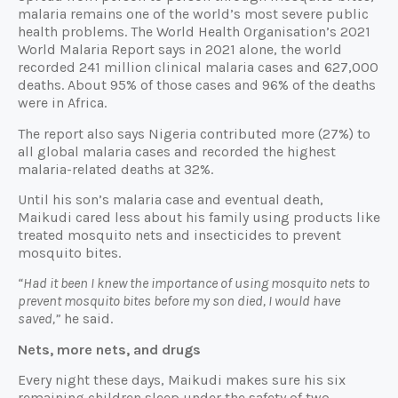
malaria remains one of the world’s most severe public
health problems. The World Health Organisation’s 2021
World Malaria Report says in 2021 alone, the world
recorded 241 million clinical malaria cases and 627,000
deaths. About 95% of those cases and 96% of the deaths
were in Africa.
The report also says Nigeria contributed more (27%) to
all global malaria cases and recorded the highest
malaria-related deaths at 32%.
Until his son’s malaria case and eventual death,
Maikudi cared less about his family using products like
treated mosquito nets and insecticides to prevent
mosquito bites.
“Had it been I knew the importance of using mosquito nets to
prevent mosquito bites before my son died, I would have
saved,”
he said.
Nets, more nets, and drugs
Every night these days, Maikudi makes sure his six
remaining children sleep under the safety of two