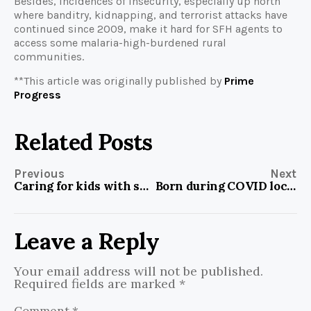
Besides, incidences of insecurity, especially up north
where banditry, kidnapping, and terrorist attacks have
continued since 2009, make it hard for SFH agents to
access some malaria-high-burdened rural
communities.
**This article was originally published by
Prime
Progress
Related Posts
Previous
Next
Caring for kids with spina bifida can be difficult, but Nigerian parents are learning new ways of doing it
Born during COVID lockdown, initiative sparks success in math among students who previously failed repeatedly
Leave a Reply
Your email address will not be published.
Required fields are marked
*
Comment
*