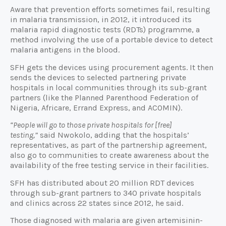
Aware that prevention efforts sometimes fail, resulting
in malaria transmission, in 2012, it introduced its
malaria rapid diagnostic tests (RDTs) programme, a
method involving the use of a portable device to detect
malaria antigens in the blood.
SFH gets the devices using procurement agents. It then
sends the devices to selected partnering private
hospitals in local communities through its sub-grant
partners (like the Planned Parenthood Federation of
Nigeria, Africare, Errand Express, and ACOMIN).
“People will go to those private hospitals for [free]
testing,”
said Nwokolo, adding that the hospitals’
representatives, as part of the partnership agreement,
also go to communities to create awareness about the
availability of the free testing service in their facilities.
SFH has distributed about 20 million RDT devices
through sub-grant partners to 340 private hospitals
and clinics across 22 states since 2012, he said.
Those diagnosed with malaria are given artemisinin-