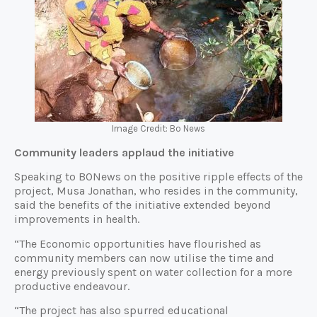
Image Credit: Bo News
Community leaders applaud the initiative
Speaking to BONews on the positive ripple effects of the
project, Musa Jonathan, who resides in the community,
said the benefits of the initiative extended beyond
improvements in health.
“The Economic opportunities have flourished as
community members can now utilise the time and
energy previously spent on water collection for a more
productive endeavour.
“The project has also spurred educational