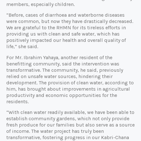
members, especially children.
“Before, cases of diarrhoea and waterborne diseases
were common, but now they have drastically decreased.
We are grateful to the RHMN for its tireless efforts in
providing us with clean and safe water, which has
positively impacted our health and overall quality of
life,” she said.
For Mr. Ibrahim Yahaya, another resident of the
benefitting community, said the intervention was
transformative. The community, he said, previously
relied on unsafe water sources, hindering their
development. The provision of clean water, according to
him, has brought about improvements in agricultural
productivity and economic opportunities for the
residents.
“With clean water readily available, we have been able to
establish community gardens, which not only provide
fresh produce for our families but also serve as a source
of income. The water project has truly been
transformative, fostering progress in our Kabri-Chana