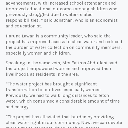
advancements, with increased school attendance and
improved educational outcomes among children who
previously struggled due to water-related
responsibilities, ” said Jonathan, who is an economist
and educationist.
Haruna Lawan is a community leader, who said the
project has improved access to clean water and reduced
the burden of water collection on community members,
especially women and children.
Speaking in the same vein, Mrs Fatima Abdullahi said
the project empowered women and improved their
livelihoods as residents in the area.
“The water project has brought a significant
transformation to our lives, especially women.
Previously, we had to walk long distances to fetch
water, which consumed a considerable amount of time
and energy.
“The project has alleviated that burden by providing
clean water right in our community. Now, we can devote