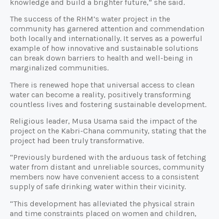
knowledge and build a brighter future,” she said.
The success of the RHM’s water project in the
community has garnered attention and commendation
both locally and internationally. It serves as a powerful
example of how innovative and sustainable solutions
can break down barriers to health and well-being in
marginalized communities.
There is renewed hope that universal access to clean
water can become a reality, positively transforming
countless lives and fostering sustainable development.
Religious leader, Musa Usama said the impact of the
project on the Kabri-Chana community, stating that the
project had been truly transformative.
“Previously burdened with the arduous task of fetching
water from distant and unreliable sources, community
members now have convenient access to a consistent
supply of safe drinking water within their vicinity.
“This development has alleviated the physical strain
and time constraints placed on women and children,