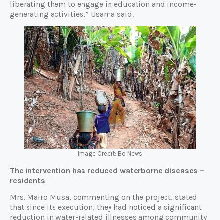
liberating them to engage in education and income-
generating activities,” Usama said.
Image Credit: Bo News
The intervention has reduced waterborne diseases –
residents
Mrs. Mairo Musa, commenting on the project, stated
that since its execution, they had noticed a significant
reduction in water-related illnesses among community