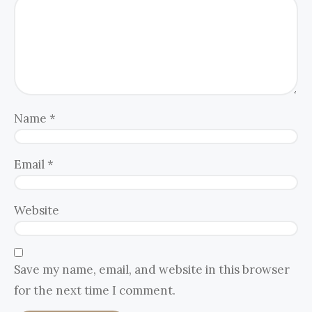
Name
*
Email
*
Website
Save my name, email, and website in this browser
for the next time I comment.