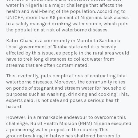
water in Nigeria is a major challenge that affects the
health and well-being of the population. According to
UNICEF, more than 86 percent of Nigerians lack access
to a safely managed drinking water source, which puts
the population at risk of waterborne diseases.
Kabri-Chana is a community in Mambilla Sardauna
Local government of Taraba state and it is heavily
affected by this issue, as people in the rural area would
have to trek long distances to collect water from
streams that are often contaminated.
This, evidently, puts people at risk of contracting fatal
waterborne diseases. Moreover, the community relies
on ponds of stagnant and stream water for household
purposes such as washing, drinking and cooking. This,
experts said, is not safe and poses a serious health
hazard.
However, in a remarkable endeavour to overcome this
challenge, Rural Health Mission (RHM) Nigeria executed
a pioneering water project in the country. This
groundbreaking initiative has shattered barriers to