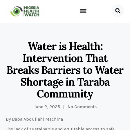
Water is Health:
Intervention That
Breaks Barriers to Water
Shortage in Taraba
Community
June 2, 2025
No Comments
By Baba Abdullahi Machina
The lack of sustainable and equitable access to safe