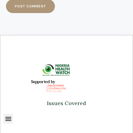
Supported by
Issues Covered