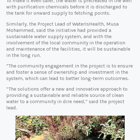
To make it even safer, the water is pretreated in the well
with purification chemicals before it is discharged to
the tank for onward supply to fetching points.
Similarly, the Project Lead of WaterIsHealth, Musa
Mohammed, said the initiative had provided a
sustainable water supply system, and with the
involvement of the local community in the operation
and maintenance of the facilities, it will be sustainable
in the long run.
“The community engagement in the project is to ensure
and foster a sense of ownership and investment in the
system, which can lead to better long-term outcomes.
“The solutions offer a new and innovative approach to
providing a sustainable and reliable source of clean
water to a community in dire need,” said the project
lead.