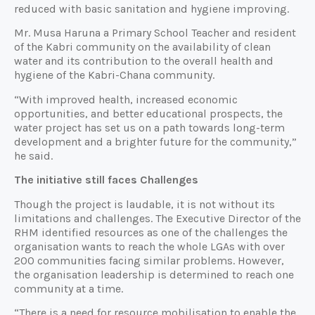
reduced with basic sanitation and hygiene improving.
Mr. Musa Haruna a Primary School Teacher and resident
of the Kabri community on the availability of clean
water and its contribution to the overall health and
hygiene of the Kabri-Chana community.
“With improved health, increased economic
opportunities, and better educational prospects, the
water project has set us on a path towards long-term
development and a brighter future for the community,”
he said.
The initiative still faces Challenges
Though the project is laudable, it is not without its
limitations and challenges. The Executive Director of the
RHM identified resources as one of the challenges the
organisation wants to reach the whole LGAs with over
200 communities facing similar problems. However,
the organisation leadership is determined to reach one
community at a time.
“There is a need for resource mobilisation to enable the