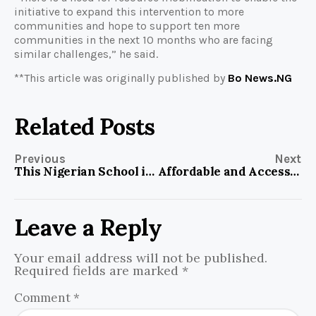
initiative to expand this intervention to more
communities and hope to support ten more
communities in the next 10 months who are facing
similar challenges,” he said.
**This article was originally published by
Bo News.NG
Related Posts
Previous
Next
This Nigerian School is Bridging Digital Gender Gap in Northern Nigeria
Affordable and Accessible Health Care Remains an Issue in Nigeria, but Atayase Initiative Devises a Means, Helping the Underserved Age Groups
Leave a Reply
Your email address will not be published.
Required fields are marked
*
Comment
*