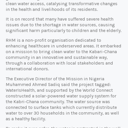
clean water access, catalysing transformative changes
in the health and livelihoods of its residents.
It is on record that many have suffered severe health
issues due to the shortage in water sources, causing
significant harm particularly to children and the elderly.
RHM is a non-profit organisation dedicated to
enhancing healthcare in underserved areas. It embarked
on a mission to bring clean water to the Kabari-Chana
community in an innovative and sustainable way,
through a collaboration with local stakeholders and
international donors.
The Executive Director of the Mission in Nigeria
Muhammed Ahmed Sadiq said the project tagged:
WaterIsHealth, and supported by the World Connect
constructed a solar-powered water supply system for
the Kabri-Chana community. The water source was
connected to surface tanks which currently distribute
water to over 30 households in the community, as well
as a healthy facility.