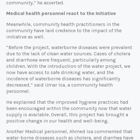
community,” he asserted.
Medical health personnel react to the Initiative
Meanwhile, community health practitioners in the
community have laid credence to the impact of the
initiative as well.
“Before the project, waterborne diseases were prevalent
due to the lack of clean water sources. Cases of cholera
and diarrhoea were frequent, particularly among
children. With the introduction of the water project, we
now have access to safe drinking water, and the
incidence of waterborne diseases has significantly
decreased,” said Umar Isa, a community health
personnel.
He explained that the improved hygiene practices had
been encouraged within the community now that water
supply is available. Overall, this project has brought a
positive change in our health and well-being.
Another Medical personnel, Ahmed Isa commented that
water-borne diseases such as cholera, and diarrhea have