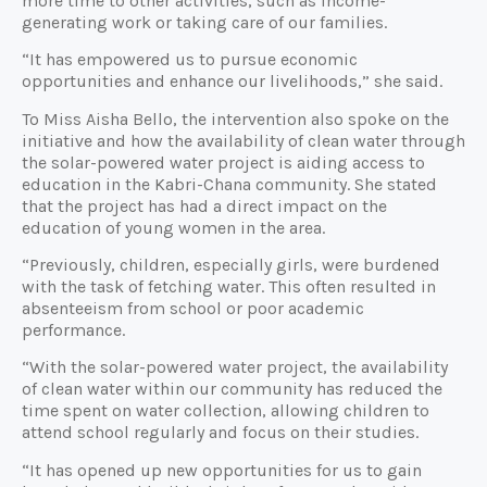
more time to other activities, such as income-
generating work or taking care of our families.
“It has empowered us to pursue economic
opportunities and enhance our livelihoods,” she said.
To Miss Aisha Bello, the intervention also spoke on the
initiative and how the availability of clean water through
the solar-powered water project is aiding access to
education in the Kabri-Chana community. She stated
that the project has had a direct impact on the
education of young women in the area.
“Previously, children, especially girls, were burdened
with the task of fetching water. This often resulted in
absenteeism from school or poor academic
performance.
“With the solar-powered water project, the availability
of clean water within our community has reduced the
time spent on water collection, allowing children to
attend school regularly and focus on their studies.
“It has opened up new opportunities for us to gain